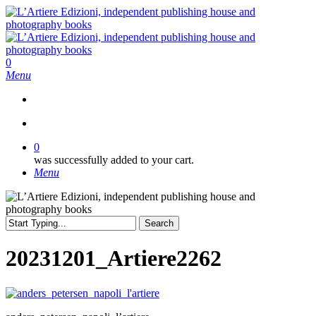
Skip
to
main
content
search
0
Menu
search
0
was successfully added to your cart.
Menu
Search
Close
Search
20231201_Artiere2262