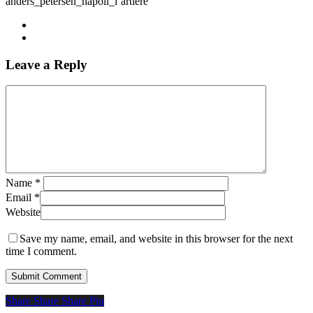
anders_petersen_napoli_l’artiere
Leave a Reply
Name
*
Email
*
Website
Save my name, email, and website in this browser for the next
time I comment.
Share
Share
Share
Share
Pin