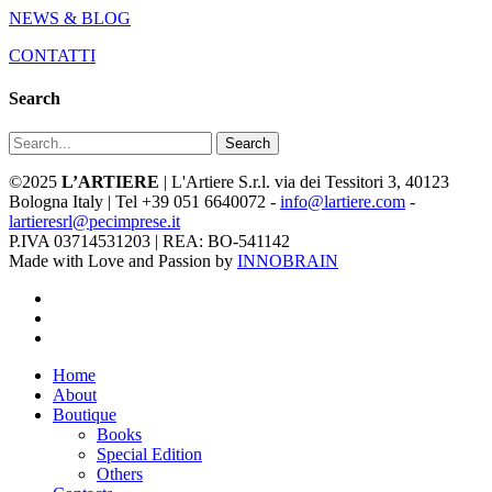
NEWS & BLOG
CONTATTI
Search
Search
©2025
L’ARTIERE
| L'Artiere S.r.l. via dei Tessitori 3, 40123
Bologna Italy | Tel +39 051 6640072 -
info@lartiere.com
-
lartieresrl@pecimprese.it
P.IVA 03714531203 | REA: BO-541142
Made with Love and Passion by
INNOBRAIN
facebook
youtube
instagram
Close
Home
Menu
About
Boutique
Books
Special Edition
Others