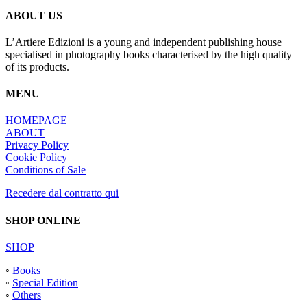
ABOUT US
L’Artiere Edizioni is a young and independent publishing house
specialised in photography books characterised by the high quality
of its products.
MENU
HOMEPAGE
ABOUT
Privacy Policy
Cookie Policy
Conditions of Sale
Recedere dal contratto qui
SHOP ONLINE
SHOP
◦
Books
◦
Special Edition
◦
Others