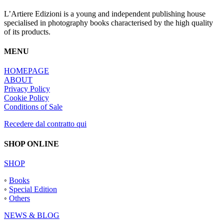
L’Artiere Edizioni is a young and independent publishing house
specialised in photography books characterised by the high quality
of its products.
MENU
HOMEPAGE
ABOUT
Privacy Policy
Cookie Policy
Conditions of Sale
Recedere dal contratto qui
SHOP ONLINE
SHOP
◦
Books
◦
Special Edition
◦
Others
NEWS & BLOG