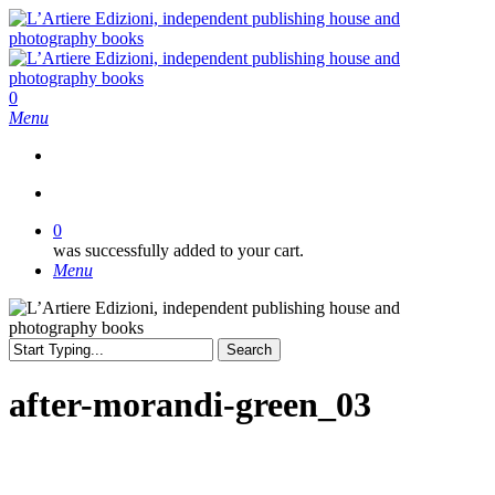
Skip
to
main
content
search
0
Menu
search
0
was successfully added to your cart.
Menu
Search
Close
Search
after-morandi-green_03