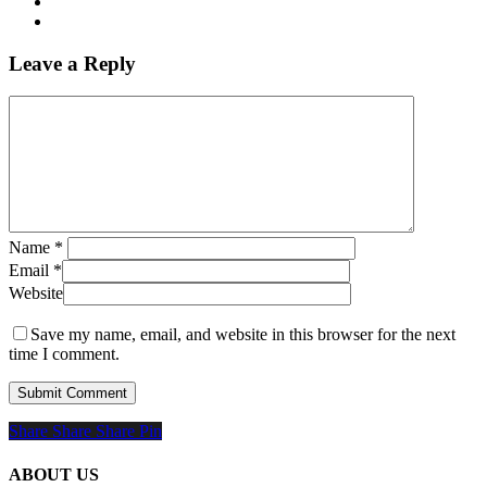
Leave a Reply
Name
*
Email
*
Website
Save my name, email, and website in this browser for the next
time I comment.
Share
Share
Share
Share
Pin
ABOUT US