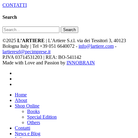
CONTATTI
Search
Search
©2025
L’ARTIERE
| L'Artiere S.r.l. via dei Tessitori 3, 40123
Bologna Italy | Tel +39 051 6640072 -
info@lartiere.com
-
lartieresrl@pecimprese.it
P.IVA 03714531203 | REA: BO-541142
Made with Love and Passion by
INNOBRAIN
facebook
youtube
instagram
Close
Home
Menu
About
Shop Online
Books
Special Edition
Others
Contatti
News e Blog