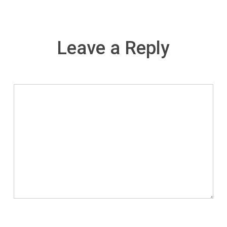
Leave a Reply