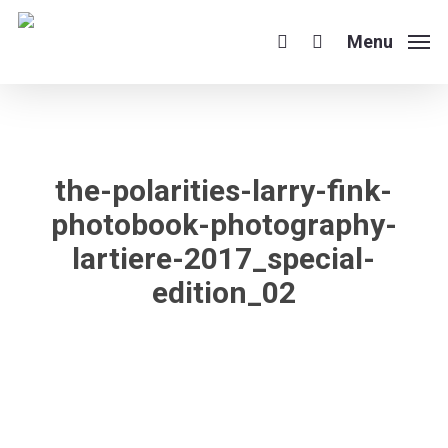
Skip
to
Menu
search
main
content
the-polarities-larry-fink-
photobook-photography-
lartiere-2017_special-
edition_02