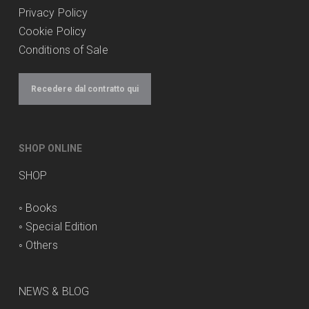
Privacy Policy
Cookie Policy
Conditions of Sale
Recedere dal contratto qui
SHOP ONLINE
SHOP
◦
Books
◦
Special Edition
◦
Others
NEWS & BLOG