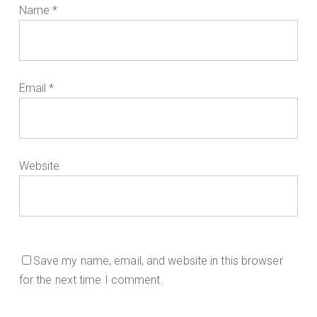
Name
*
Email
*
Website
Save my name, email, and website in this browser
for the next time I comment.