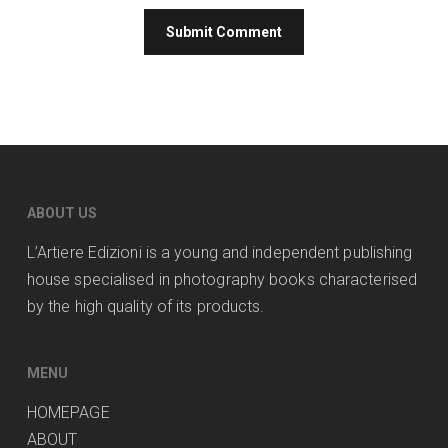
ABOUT US
L’Artiere Edizioni is a young and independent publishing
house specialised in photography books characterised
by the high quality of its products.
MENU
HOMEPAGE
ABOUT