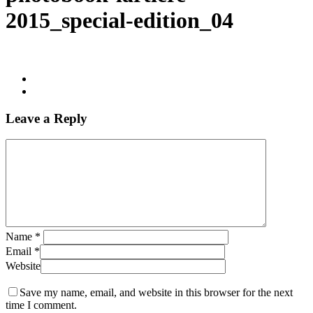
2015_special-edition_04
Leave a Reply
Name
*
Email
*
Website
Save my name, email, and website in this browser for the next
time I comment.