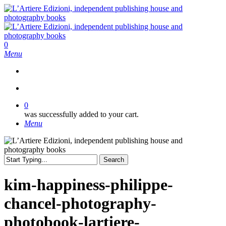
Skip
to
main
content
search
0
Menu
search
0
was successfully added to your cart.
Menu
Search
Close
Search
kim-happiness-philippe-
chancel-photography-
photobook-lartiere-