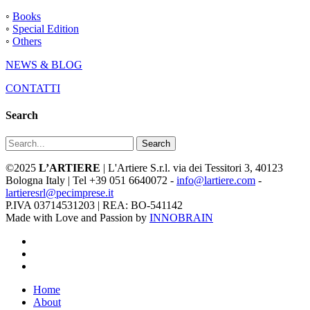
◦
Books
◦
Special Edition
◦
Others
NEWS & BLOG
CONTATTI
Search
Search
©2025
L’ARTIERE
| L'Artiere S.r.l. via dei Tessitori 3, 40123
Bologna Italy | Tel +39 051 6640072 -
info@lartiere.com
-
lartieresrl@pecimprese.it
P.IVA 03714531203 | REA: BO-541142
Made with Love and Passion by
INNOBRAIN
facebook
youtube
instagram
Close
Home
Menu
About