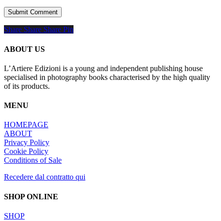
Share
Share
Share
Share
Pin
ABOUT US
L’Artiere Edizioni is a young and independent publishing house
specialised in photography books characterised by the high quality
of its products.
MENU
HOMEPAGE
ABOUT
Privacy Policy
Cookie Policy
Conditions of Sale
Recedere dal contratto qui
SHOP ONLINE
SHOP