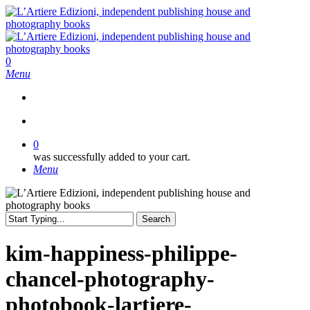
Skip
to
main
content
search
0
Menu
search
0
was successfully added to your cart.
Menu
Search
Close
Search
kim-happiness-philippe-
chancel-photography-
photobook-lartiere-