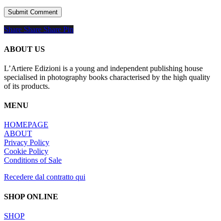
Share
Share
Share
Share
Pin
ABOUT US
L’Artiere Edizioni is a young and independent publishing house
specialised in photography books characterised by the high quality
of its products.
MENU
HOMEPAGE
ABOUT
Privacy Policy
Cookie Policy
Conditions of Sale
Recedere dal contratto qui
SHOP ONLINE
SHOP