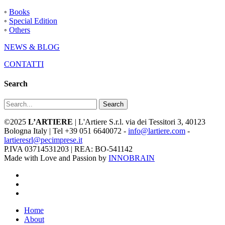
◦
Books
◦
Special Edition
◦
Others
NEWS & BLOG
CONTATTI
Search
Search
©2025
L’ARTIERE
| L'Artiere S.r.l. via dei Tessitori 3, 40123
Bologna Italy | Tel +39 051 6640072 -
info@lartiere.com
-
lartieresrl@pecimprese.it
P.IVA 03714531203 | REA: BO-541142
Made with Love and Passion by
INNOBRAIN
facebook
youtube
instagram
Close
Home
Menu
About