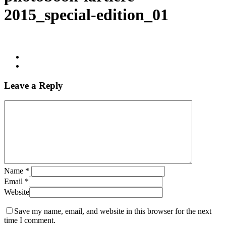
2015_special-edition_01
Leave a Reply
Name
*
Email
*
Website
Save my name, email, and website in this browser for the next
time I comment.