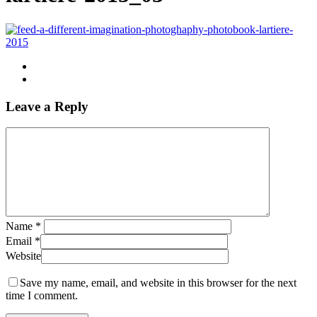
Leave a Reply
Name
*
Email
*
Website
Save my name, email, and website in this browser for the next
time I comment.