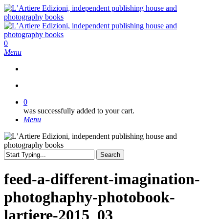
Skip
to
main
content
search
0
Menu
search
0
was successfully added to your cart.
Menu
Search
Close
Search
feed-a-different-imagination-
photoghaphy-photobook-
lartiere-2015_03