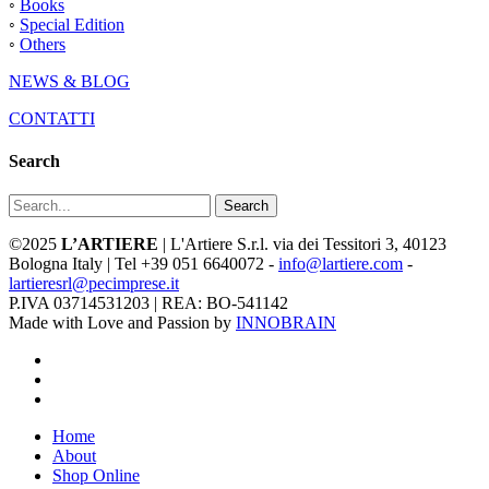
◦
Books
◦
Special Edition
◦
Others
NEWS & BLOG
CONTATTI
Search
Search
©2025
L’ARTIERE
| L'Artiere S.r.l. via dei Tessitori 3, 40123
Bologna Italy | Tel +39 051 6640072 -
info@lartiere.com
-
lartieresrl@pecimprese.it
P.IVA 03714531203 | REA: BO-541142
Made with Love and Passion by
INNOBRAIN
facebook
youtube
instagram
Close
Home
Menu
About
Shop Online