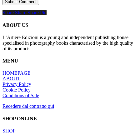
Share
Share
Share
Share
Pin
ABOUT US
L’Artiere Edizioni is a young and independent publishing house
specialised in photography books characterised by the high quality
of its products.
MENU
HOMEPAGE
ABOUT
Privacy Policy
Cookie Policy
Conditions of Sale
Recedere dal contratto qui
SHOP ONLINE
SHOP