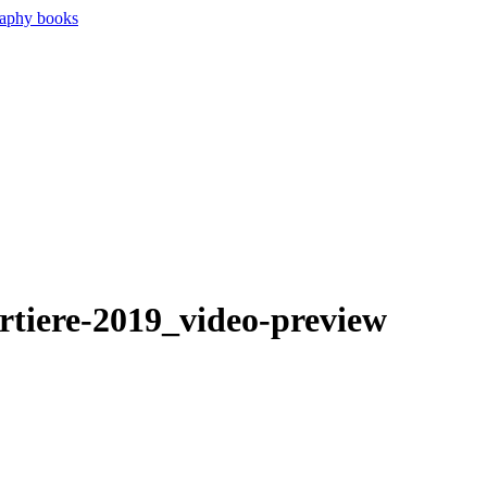
rtiere-2019_video-preview