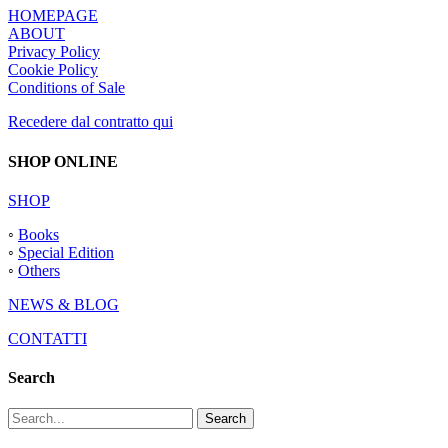
HOMEPAGE
ABOUT
Privacy Policy
Cookie Policy
Conditions of Sale
Recedere dal contratto qui
SHOP ONLINE
SHOP
◦
Books
◦
Special Edition
◦
Others
NEWS & BLOG
CONTATTI
Search
Search