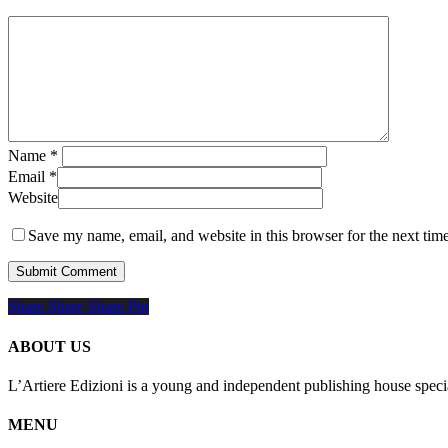
Name
*
Email
*
Website
Save my name, email, and website in this browser for the next tim
Share
Share
Share
Share
Pin
ABOUT US
L’Artiere Edizioni is a young and independent publishing house specia
MENU