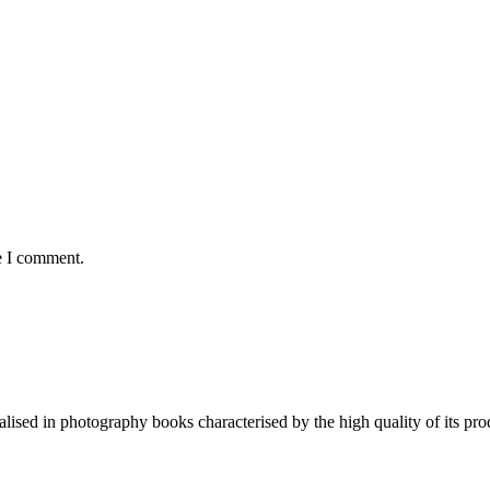
e I comment.
lised in photography books characterised by the high quality of its pro