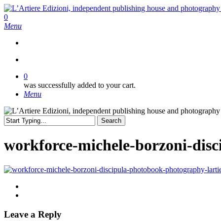
Skip
to
search
0
main
Menu
content
search
0
was successfully added to your cart.
Menu
Search
Close
Search
workforce-michele-borzoni-disc
Leave a Reply