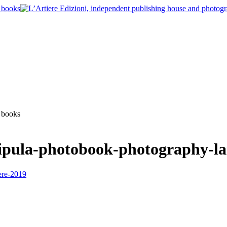
ipula-photobook-photography-la