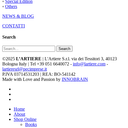
◦
Special Edition
◦
Others
NEWS & BLOG
CONTATTI
Search
Search
©2025
L’ARTIERE
| L'Artiere S.r.l. via dei Tessitori 3, 40123
Bologna Italy | Tel +39 051 6640072 -
info@lartiere.com
-
lartieresrl@pecimprese.it
P.IVA 03714531203 | REA: BO-541142
Made with Love and Passion by
INNOBRAIN
facebook
youtube
instagram
Close
Home
Menu
About
Shop Online
Books