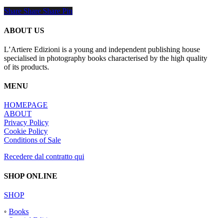
Share
Share
Share
Share
Pin
ABOUT US
L’Artiere Edizioni is a young and independent publishing house
specialised in photography books characterised by the high quality
of its products.
MENU
HOMEPAGE
ABOUT
Privacy Policy
Cookie Policy
Conditions of Sale
Recedere dal contratto qui
SHOP ONLINE
SHOP
◦
Books