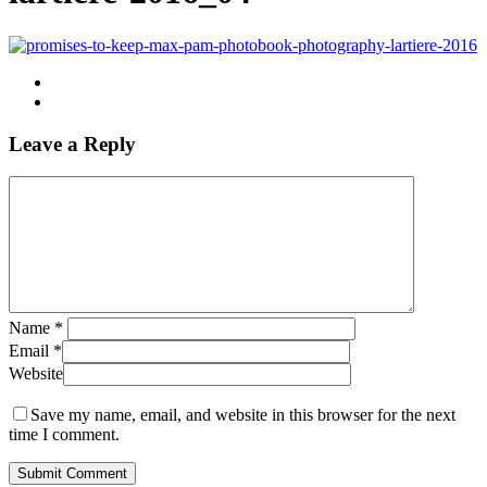
Leave a Reply
Name
*
Email
*
Website
Save my name, email, and website in this browser for the next
time I comment.