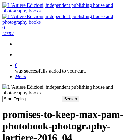
Skip
to
main
content
search
0
Menu
search
0
was successfully added to your cart.
Menu
Search
Close
Search
promises-to-keep-max-pam-
photobook-photography-
lartiere-2016_04