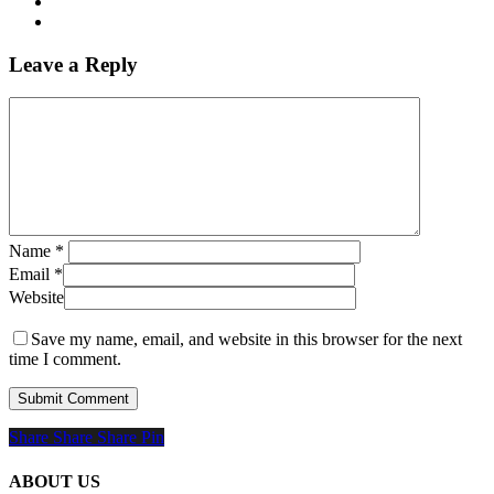
Leave a Reply
Name
*
Email
*
Website
Save my name, email, and website in this browser for the next
time I comment.
Share
Share
Share
Share
Pin
ABOUT US