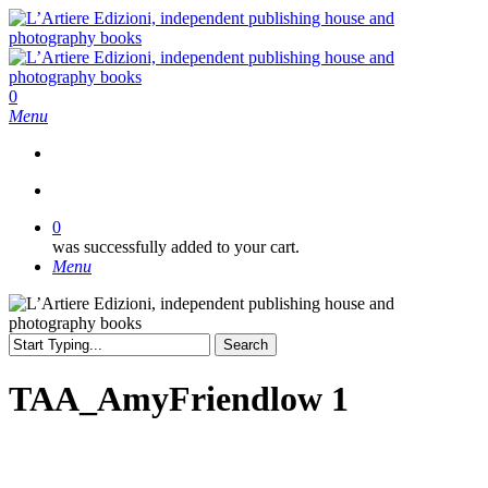
Skip
to
main
content
search
0
Menu
search
0
was successfully added to your cart.
Menu
Search
Close
Search
TAA_AmyFriendlow 1