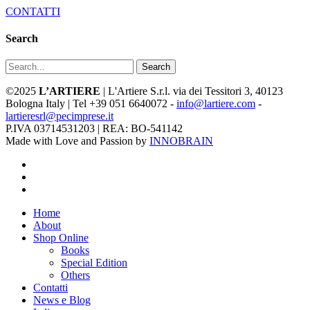
CONTATTI
Search
Search
©2025
L’ARTIERE
| L'Artiere S.r.l. via dei Tessitori 3, 40123
Bologna Italy | Tel +39 051 6640072 -
info@lartiere.com
-
lartieresrl@pecimprese.it
P.IVA 03714531203 | REA: BO-541142
Made with Love and Passion by
INNOBRAIN
facebook
youtube
instagram
Close
Home
Menu
About
Shop Online
Books
Special Edition
Others
Contatti
News e Blog