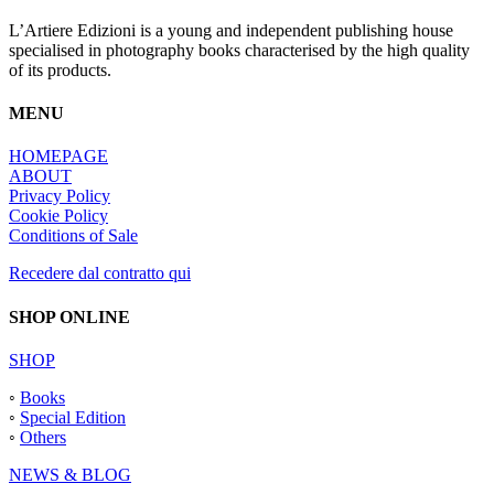
L’Artiere Edizioni is a young and independent publishing house
specialised in photography books characterised by the high quality
of its products.
MENU
HOMEPAGE
ABOUT
Privacy Policy
Cookie Policy
Conditions of Sale
Recedere dal contratto qui
SHOP ONLINE
SHOP
◦
Books
◦
Special Edition
◦
Others
NEWS & BLOG