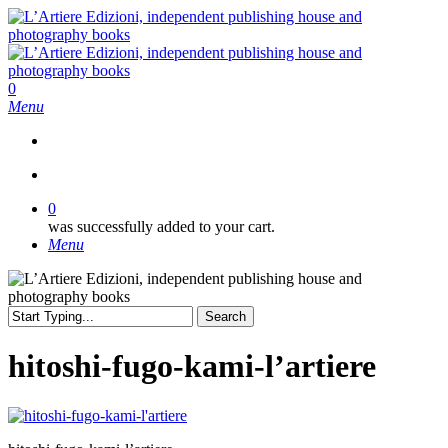
Skip
to
main
content
search
0
Menu
search
0
was successfully added to your cart.
Menu
Search
Close
Search
hitoshi-fugo-kami-l’artiere