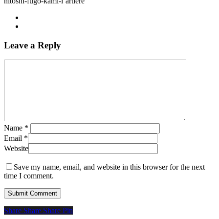
hitoshi-fugo-kami-l’artiere
Leave a Reply
Name
*
Email
*
Website
Save my name, email, and website in this browser for the next
time I comment.
Share
Share
Share
Share
Pin