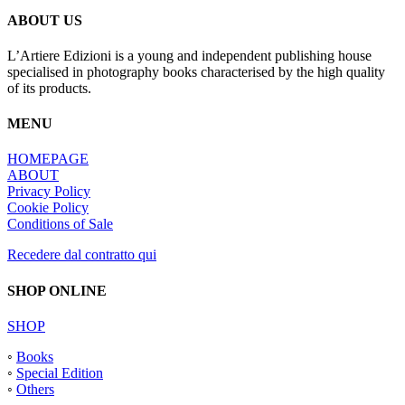
ABOUT US
L’Artiere Edizioni is a young and independent publishing house
specialised in photography books characterised by the high quality
of its products.
MENU
HOMEPAGE
ABOUT
Privacy Policy
Cookie Policy
Conditions of Sale
Recedere dal contratto qui
SHOP ONLINE
SHOP
◦
Books
◦
Special Edition
◦
Others