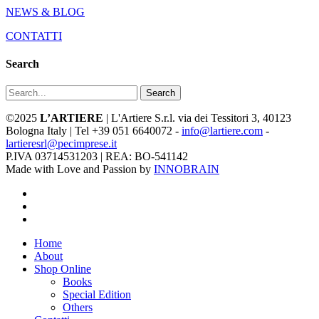
NEWS & BLOG
CONTATTI
Search
Search
©2025
L’ARTIERE
| L'Artiere S.r.l. via dei Tessitori 3, 40123
Bologna Italy | Tel +39 051 6640072 -
info@lartiere.com
-
lartieresrl@pecimprese.it
P.IVA 03714531203 | REA: BO-541142
Made with Love and Passion by
INNOBRAIN
facebook
youtube
instagram
Close
Home
Menu
About
Shop Online
Books
Special Edition
Others