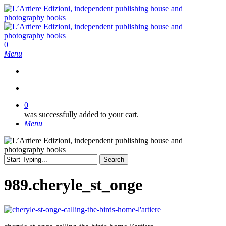
Skip
to
main
content
search
0
Menu
search
0
was successfully added to your cart.
Menu
Search
Close
Search
989.cheryle_st_onge