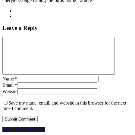
cheryle-st-onge-calling-the-birds-home-l’artiere
Leave a Reply
Name
*
Email
*
Website
Save my name, email, and website in this browser for the next
time I comment.
Share
Share
Share
Share
Pin