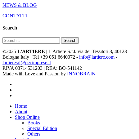
NEWS & BLOG
CONTATTI
Search
Search
©2025
L’ARTIERE
| L'Artiere S.r.l. via dei Tessitori 3, 40123
Bologna Italy | Tel +39 051 6640072 -
info@lartiere.com
-
lartieresrl@pecimprese.it
P.IVA 03714531203 | REA: BO-541142
Made with Love and Passion by
INNOBRAIN
facebook
youtube
instagram
Close
Home
Menu
About
Shop Online
Books
Special Edition
Others