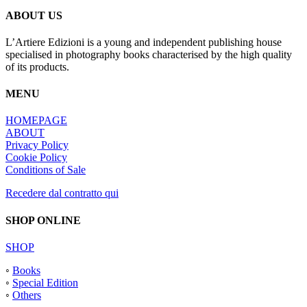
ABOUT US
L’Artiere Edizioni is a young and independent publishing house
specialised in photography books characterised by the high quality
of its products.
MENU
HOMEPAGE
ABOUT
Privacy Policy
Cookie Policy
Conditions of Sale
Recedere dal contratto qui
SHOP ONLINE
SHOP
◦
Books
◦
Special Edition
◦
Others