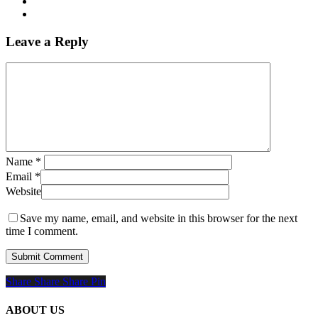
Leave a Reply
Name
*
Email
*
Website
Save my name, email, and website in this browser for the next
time I comment.
Share
Share
Share
Share
Pin
ABOUT US