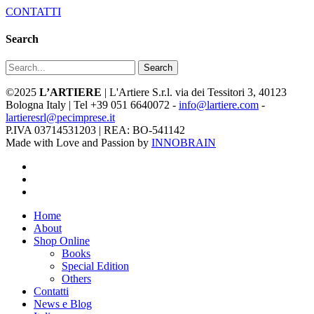
CONTATTI
Search
Search
©2025
L’ARTIERE
| L'Artiere S.r.l. via dei Tessitori 3, 40123
Bologna Italy | Tel +39 051 6640072 -
info@lartiere.com
-
lartieresrl@pecimprese.it
P.IVA 03714531203 | REA: BO-541142
Made with Love and Passion by
INNOBRAIN
facebook
youtube
instagram
Close
Home
Menu
About
Shop Online
Books
Special Edition
Others
Contatti
News e Blog