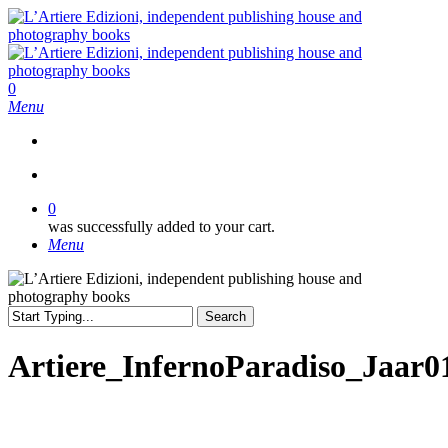
Skip
to
main
content
search
0
Menu
search
0
was successfully added to your cart.
Menu
Search
Close
Search
Artiere_InfernoParadiso_Jaar0