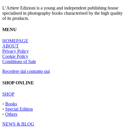
L’Artiere Edizioni is a young and independent publishing house
specialised in photography books characterised by the high quality
of its products.
MENU
HOMEPAGE
ABOUT
Privacy Policy
Cookie Policy
Conditions of Sale
Recedere dal contratto qui
SHOP ONLINE
SHOP
◦
Books
◦
Special Edition
◦
Others
NEWS & BLOG