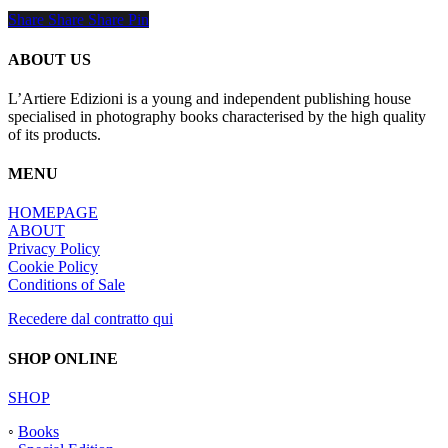
Share
Share
Share
Share
Pin
ABOUT US
L’Artiere Edizioni is a young and independent publishing house
specialised in photography books characterised by the high quality
of its products.
MENU
HOMEPAGE
ABOUT
Privacy Policy
Cookie Policy
Conditions of Sale
Recedere dal contratto qui
SHOP ONLINE
SHOP
◦
Books