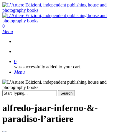
Skip
to
main
content
search
0
Menu
search
0
was successfully added to your cart.
Menu
Search
Close
Search
alfredo-jaar-inferno-&-
paradiso-l’artiere