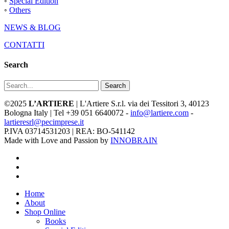
◦
Special Edition
◦
Others
NEWS & BLOG
CONTATTI
Search
Search
©2025
L’ARTIERE
| L'Artiere S.r.l. via dei Tessitori 3, 40123
Bologna Italy | Tel +39 051 6640072 -
info@lartiere.com
-
lartieresrl@pecimprese.it
P.IVA 03714531203 | REA: BO-541142
Made with Love and Passion by
INNOBRAIN
facebook
youtube
instagram
Close
Home
Menu
About
Shop Online
Books