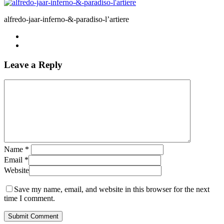
alfredo-jaar-inferno-&-paradiso-l’artiere
Leave a Reply
Name
*
Email
*
Website
Save my name, email, and website in this browser for the next
time I comment.