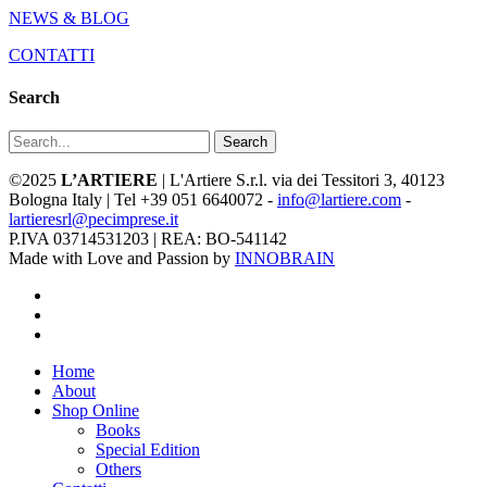
NEWS & BLOG
CONTATTI
Search
Search
©2025
L’ARTIERE
| L'Artiere S.r.l. via dei Tessitori 3, 40123
Bologna Italy | Tel +39 051 6640072 -
info@lartiere.com
-
lartieresrl@pecimprese.it
P.IVA 03714531203 | REA: BO-541142
Made with Love and Passion by
INNOBRAIN
facebook
youtube
instagram
Close
Home
Menu
About
Shop Online
Books
Special Edition
Others