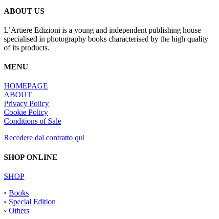
ABOUT US
L’Artiere Edizioni is a young and independent publishing house
specialised in photography books characterised by the high quality
of its products.
MENU
HOMEPAGE
ABOUT
Privacy Policy
Cookie Policy
Conditions of Sale
Recedere dal contratto qui
SHOP ONLINE
SHOP
◦
Books
◦
Special Edition
◦
Others