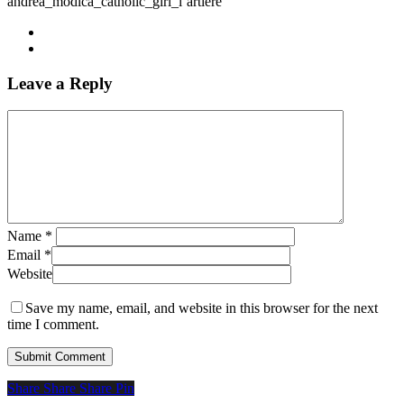
andrea_modica_catholic_girl_l’artiere
Leave a Reply
Name
*
Email
*
Website
Save my name, email, and website in this browser for the next
time I comment.
Share
Share
Share
Share
Pin