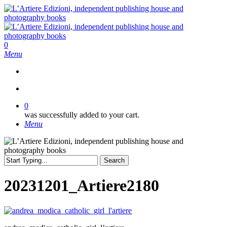
Skip
to
main
content
search
0
Menu
search
0
was successfully added to your cart.
Menu
Search
Close
Search
20231201_Artiere2180