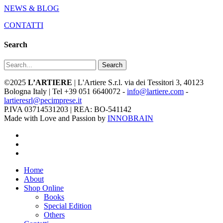
NEWS & BLOG
CONTATTI
Search
Search
©2025
L’ARTIERE
| L'Artiere S.r.l. via dei Tessitori 3, 40123
Bologna Italy | Tel +39 051 6640072 -
info@lartiere.com
-
lartieresrl@pecimprese.it
P.IVA 03714531203 | REA: BO-541142
Made with Love and Passion by
INNOBRAIN
facebook
youtube
instagram
Close
Home
Menu
About
Shop Online
Books
Special Edition
Others