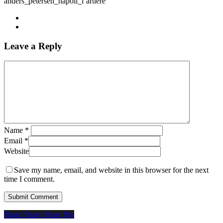
anders_petersen_napoli_l’artiere
Leave a Reply
Name
*
Email
*
Website
Save my name, email, and website in this browser for the next
time I comment.
Share
Share
Share
Share
Pin