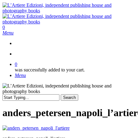
Skip
to
main
content
search
0
Menu
search
0
was successfully added to your cart.
Menu
Search
Close
Search
anders_petersen_napoli_l’artier