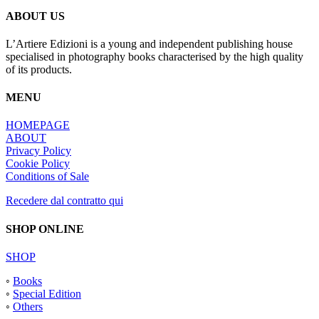
ABOUT US
L’Artiere Edizioni is a young and independent publishing house
specialised in photography books characterised by the high quality
of its products.
MENU
HOMEPAGE
ABOUT
Privacy Policy
Cookie Policy
Conditions of Sale
Recedere dal contratto qui
SHOP ONLINE
SHOP
◦
Books
◦
Special Edition
◦
Others