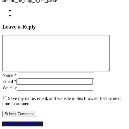
stefano_de_luigi_il_bel_paese
Leave a Reply
Name
*
Email
*
Website
Save my name, email, and website in this browser for the next
time I comment.
Share
Share
Share
Share
Pin