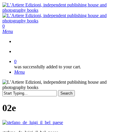
Skip
to
main
content
search
0
Menu
search
0
was successfully added to your cart.
Menu
Search
Close
Search
02e