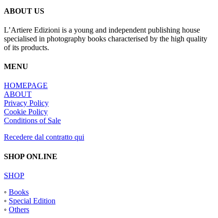
ABOUT US
L’Artiere Edizioni is a young and independent publishing house
specialised in photography books characterised by the high quality
of its products.
MENU
HOMEPAGE
ABOUT
Privacy Policy
Cookie Policy
Conditions of Sale
Recedere dal contratto qui
SHOP ONLINE
SHOP
◦
Books
◦
Special Edition
◦
Others