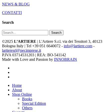
NEWS & BLOG
CONTATTI
Search
Search
©2025
L’ARTIERE
| L'Artiere S.r.l. via dei Tessitori 3, 40123
Bologna Italy | Tel +39 051 6640072 -
info@lartiere.com
-
lartieresrl@pecimprese.it
P.IVA 03714531203 | REA: BO-541142
Made with Love and Passion by
INNOBRAIN
facebook
youtube
instagram
Close
Home
Menu
About
Shop Online
Books
Special Edition
Others