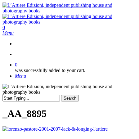
Skip
to
main
content
search
0
Menu
search
0
was successfully added to your cart.
Menu
Search
Close
Search
_AA_8895