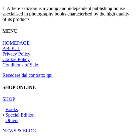
L’Artiere Edizioni is a young and independent publishing house
specialised in photography books characterised by the high quality
of its products.
MENU
HOMEPAGE
ABOUT
Privacy Policy
Cookie Policy
Conditions of Sale
Recedere dal contratto qui
SHOP ONLINE
SHOP
◦
Books
◦
Special Edition
◦
Others
NEWS & BLOG