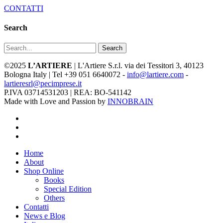
CONTATTI
Search
Search
©2025
L’ARTIERE
| L'Artiere S.r.l. via dei Tessitori 3, 40123
Bologna Italy | Tel +39 051 6640072 -
info@lartiere.com
-
lartieresrl@pecimprese.it
P.IVA 03714531203 | REA: BO-541142
Made with Love and Passion by
INNOBRAIN
facebook
youtube
instagram
Close
Home
Menu
About
Shop Online
Books
Special Edition
Others
Contatti
News e Blog