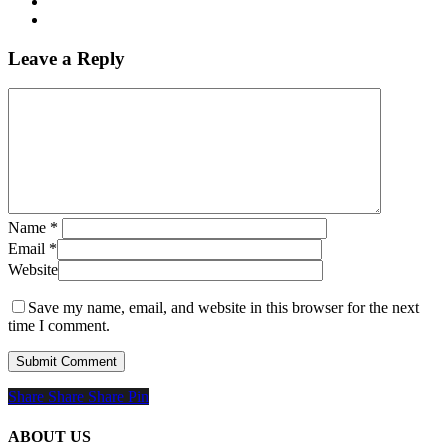
Leave a Reply
Name
*
Email
*
Website
Save my name, email, and website in this browser for the next
time I comment.
Share
Share
Share
Share
Pin
ABOUT US