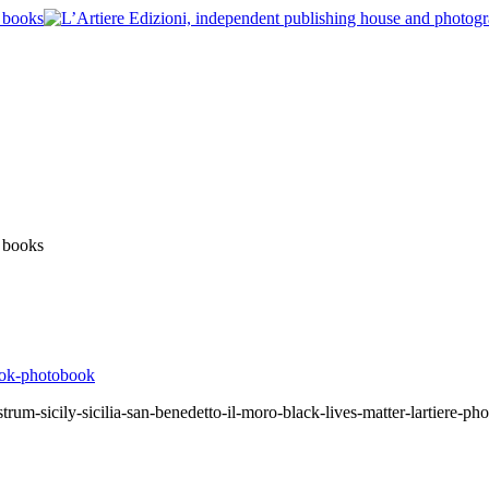
um-sicily-sicilia-san-benedetto-il-moro-black-lives-matter-lartiere-ph