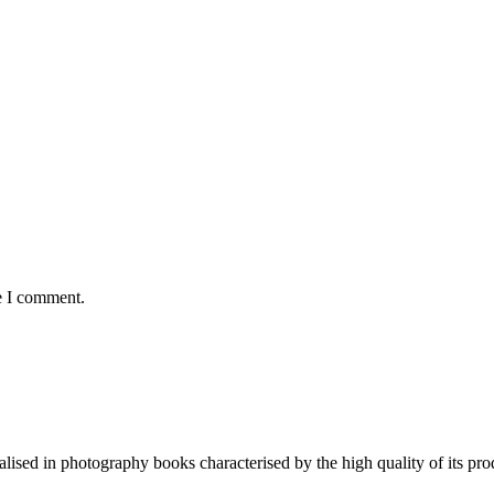
e I comment.
lised in photography books characterised by the high quality of its pro