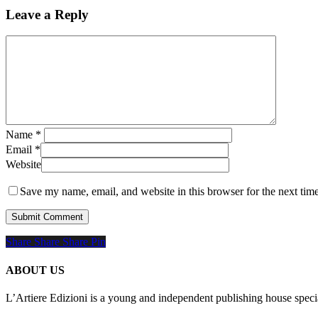
Leave a Reply
Name
*
Email
*
Website
Save my name, email, and website in this browser for the next tim
Share
Share
Share
Share
Pin
ABOUT US
L’Artiere Edizioni is a young and independent publishing house specia