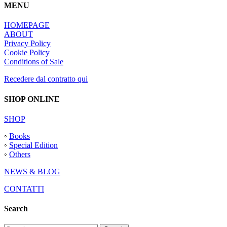
MENU
HOMEPAGE
ABOUT
Privacy Policy
Cookie Policy
Conditions of Sale
Recedere dal contratto qui
SHOP ONLINE
SHOP
◦
Books
◦
Special Edition
◦
Others
NEWS & BLOG
CONTATTI
Search