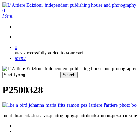
Skip
to
search
0
main
Menu
content
search
0
was successfully added to your cart.
Menu
Search
Close
Search
P2500328
binidittu-nicola-lo-calzo-photography-photobook-ramon-pez-mare-nostr