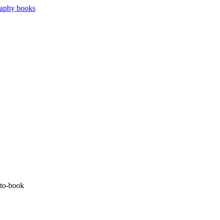
oto-book