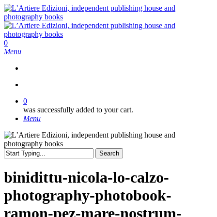
Skip
to
main
content
search
0
Menu
search
0
was successfully added to your cart.
Menu
Search
Close
Search
binidittu-nicola-lo-calzo-
photography-photobook-
ramon-pez-mare-nostrum-