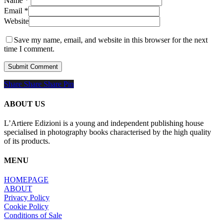
Name
*
Email
*
Website
Save my name, email, and website in this browser for the next
time I comment.
Share
Share
Share
Share
Pin
ABOUT US
L’Artiere Edizioni is a young and independent publishing house
specialised in photography books characterised by the high quality
of its products.
MENU
HOMEPAGE
ABOUT
Privacy Policy
Cookie Policy
Conditions of Sale