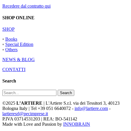
Recedere dal contratto qui
SHOP ONLINE
SHOP
◦
Books
◦
Special Edition
◦
Others
NEWS & BLOG
CONTATTI
Search
Search
©2025
L’ARTIERE
| L'Artiere S.r.l. via dei Tessitori 3, 40123
Bologna Italy | Tel +39 051 6640072 -
info@lartiere.com
-
lartieresrl@pecimprese.it
P.IVA 03714531203 | REA: BO-541142
Made with Love and Passion by
INNOBRAIN