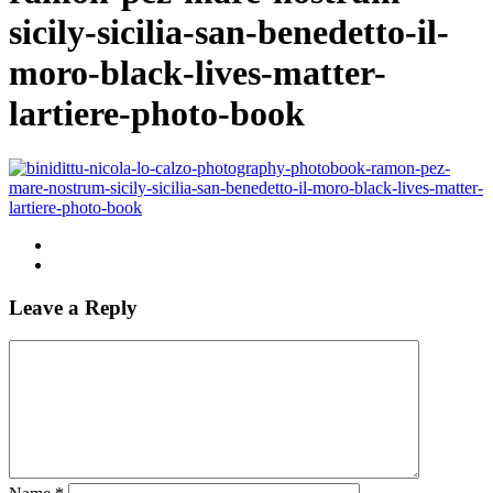
sicily-sicilia-san-benedetto-il-
moro-black-lives-matter-
lartiere-photo-book
Leave a Reply