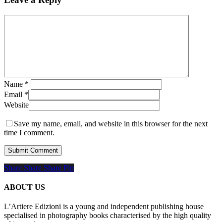
Name
*
Email
*
Website
Save my name, email, and website in this browser for the next
time I comment.
Share
Share
Share
Share
Pin
ABOUT US
L’Artiere Edizioni is a young and independent publishing house
specialised in photography books characterised by the high quality