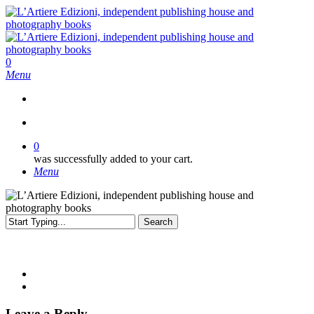
Skip
to
main
content
search
0
Menu
search
0
was successfully added to your cart.
Menu
Search
Close
Search
Leave a Reply