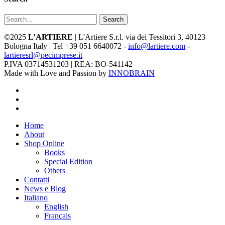
Search
©2025
L’ARTIERE
| L'Artiere S.r.l. via dei Tessitori 3, 40123
Bologna Italy | Tel +39 051 6640072 -
info@lartiere.com
-
lartieresrl@pecimprese.it
P.IVA 03714531203 | REA: BO-541142
Made with Love and Passion by
INNOBRAIN
facebook
youtube
instagram
Close
Home
Menu
About
Shop Online
Books
Special Edition
Others
Contatti
News e Blog
Italiano
English
Français