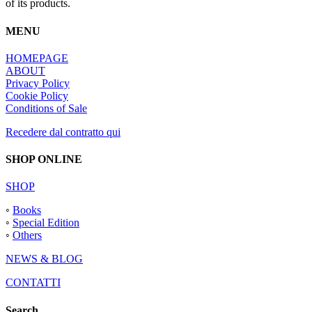
of its products.
MENU
HOMEPAGE
ABOUT
Privacy Policy
Cookie Policy
Conditions of Sale
Recedere dal contratto qui
SHOP ONLINE
SHOP
◦
Books
◦
Special Edition
◦
Others
NEWS & BLOG
CONTATTI
Search