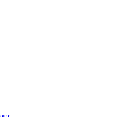
prese.it