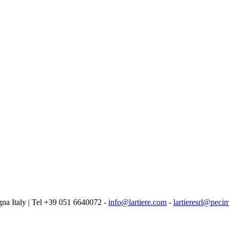
logna Italy | Tel +39 051 6640072 -
info@lartiere.com
-
lartieresrl@pecim