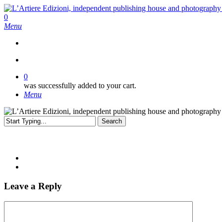
Skip
to
search
0
main
Menu
content
search
0
was successfully added to your cart.
Menu
Search
Close
Search
Leave a Reply