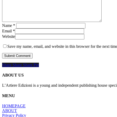
Name
*
Email
*
Website
Save my name, email, and website in this browser for the next tim
Share
Share
Share
Share
Pin
ABOUT US
L’Artiere Edizioni is a young and independent publishing house specia
MENU
HOMEPAGE
ABOUT
Privacy Policy