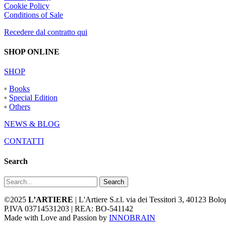
Cookie Policy
Conditions of Sale
Recedere dal contratto qui
SHOP ONLINE
SHOP
◦
Books
◦
Special Edition
◦
Others
NEWS & BLOG
CONTATTI
Search
Search
©2025
L’ARTIERE
| L'Artiere S.r.l. via dei Tessitori 3, 40123 Bo
P.IVA 03714531203 | REA: BO-541142
Made with Love and Passion by
INNOBRAIN