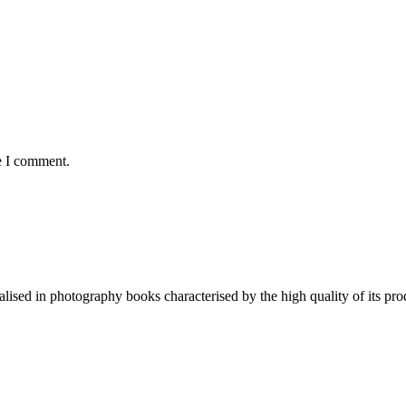
e I comment.
lised in photography books characterised by the high quality of its pro