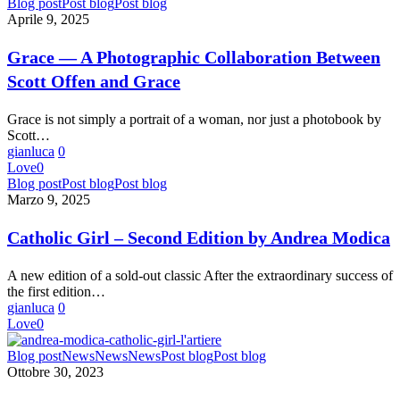
Grace
Blog post
Post blog
Post blog
—
Aprile 9, 2025
A
Photographic
Grace — A Photographic Collaboration Between
Collaboration
Scott Offen and Grace
Between
Scott
Offen
Grace is not simply a portrait of a woman, nor just a photobook by
and
Scott…
Grace
gianluca
0
Love
0
Catholic
Blog post
Post blog
Post blog
Girl
Marzo 9, 2025
–
Second
Catholic Girl – Second Edition by Andrea Modica
Edition
by
A new edition of a sold-out classic After the extraordinary success of
Andrea
the first edition…
Modica
gianluca
0
Love
0
NEW
Blog post
News
News
News
Post blog
Post blog
BOOK
Ottobre 30, 2023
–