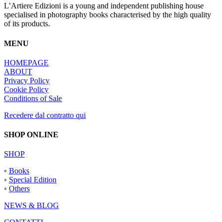
L’Artiere Edizioni is a young and independent publishing house
specialised in photography books characterised by the high quality
of its products.
MENU
HOMEPAGE
ABOUT
Privacy Policy
Cookie Policy
Conditions of Sale
Recedere dal contratto qui
SHOP ONLINE
SHOP
◦
Books
◦
Special Edition
◦
Others
NEWS & BLOG