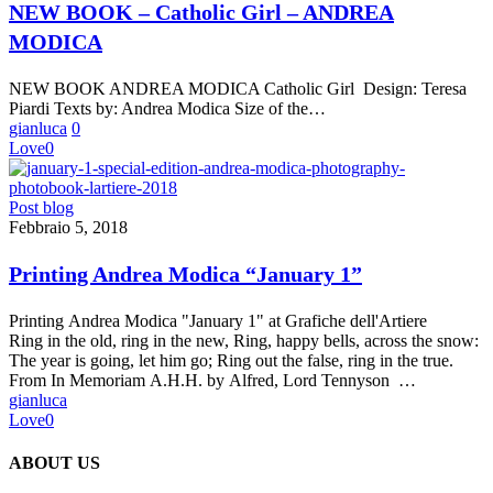
Catholic
NEW BOOK – Catholic Girl – ANDREA
Girl
MODICA
–
ANDREA
MODICA
NEW BOOK ANDREA MODICA Catholic Girl Design: Teresa
Piardi Texts by: Andrea Modica Size of the…
gianluca
0
Love
0
Printing
Post blog
Andrea
Febbraio 5, 2018
Modica
“January
Printing Andrea Modica “January 1”
1”
Printing Andrea Modica "January 1" at Grafiche dell'Artiere
Ring in the old, ring in the new, Ring, happy bells, across the snow:
The year is going, let him go; Ring out the false, ring in the true.
From In Memoriam A.H.H. by Alfred, Lord Tennyson …
gianluca
Love
0
ABOUT US