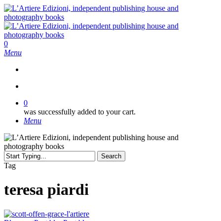
Skip
to
main
content
search
0
Menu
search
0
was successfully added to your cart.
Menu
Search
Close
Tag
Search
teresa piardi