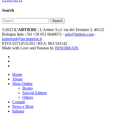
CONTATTI
Search
Search
©2025
L’ARTIERE
| L'Artiere S.r.l. via dei Tessitori 3, 40123
Bologna Italy | Tel +39 051 6640072 -
info@lartiere.com
-
lartieresrl@pecimprese.it
P.IVA 03714531203 | REA: BO-541142
Made with Love and Passion by
INNOBRAIN
facebook
youtube
instagram
Close
Home
Menu
About
Shop Online
Books
Special Edition
Others
Contatti
News e Blog
Italiano