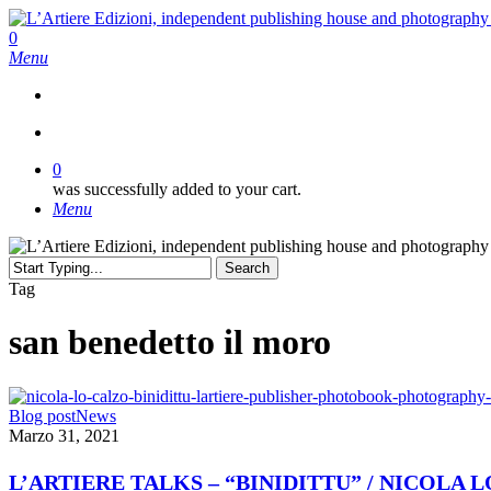
Skip
to
search
0
main
Menu
content
search
0
was successfully added to your cart.
Menu
Search
Close
Tag
Search
san benedetto il moro
L’ARTIERE
Blog post
News
TALKS
Marzo 31, 2021
–
“BINIDITTU”
L’ARTIERE TALKS – “BINIDITTU” / NICOLA