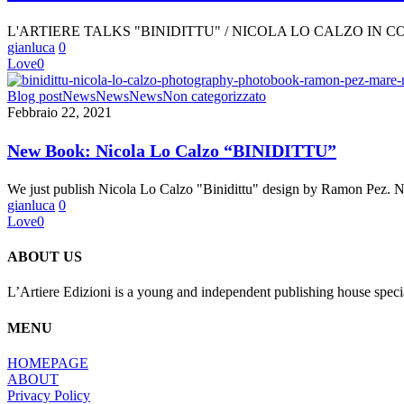
/
NICOLA
L'ARTIERE TALKS "BINIDITTU" / NICOLA LO CALZO IN
LO
gianluca
0
CALZO
Love
0
IN
CONVERSATION
New
Blog post
News
News
News
Non categorizzato
WITH
Book:
Febbraio 22, 2021
YVES
Nicola
CHATAP
Lo
YVES
New Book: Nicola Lo Calzo “BINIDITTU”
Calzo
CHATAP
“BINIDITTU”
We just publish Nicola Lo Calzo "Binidittu" design by Ramon Pez. 
gianluca
0
Love
0
ABOUT US
L’Artiere Edizioni is a young and independent publishing house specia
MENU
HOMEPAGE
ABOUT
Privacy Policy