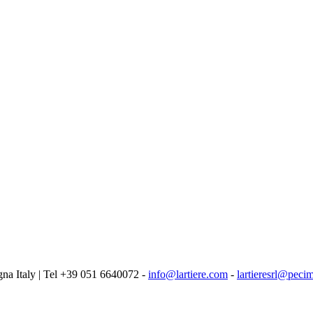
logna Italy | Tel +39 051 6640072 -
info@lartiere.com
-
lartieresrl@pecim