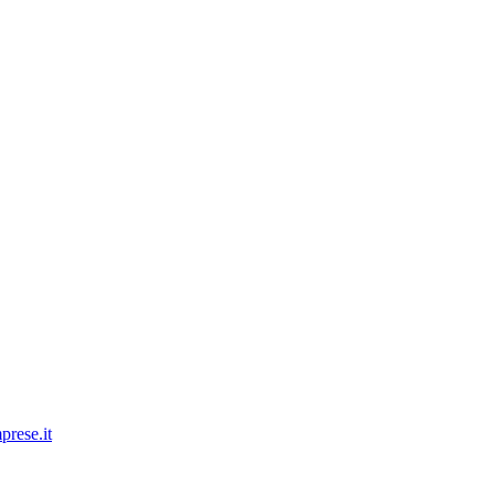
prese.it