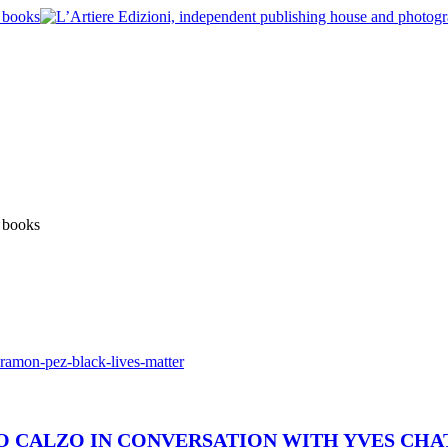
 LO CALZO IN CONVERSATION WITH YVES CH