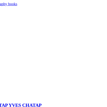
ATAP YVES CHATAP