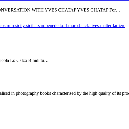
 CONVERSATION WITH YVES CHATAP YVES CHATAP For…
Nicola Lo Calzo Binidittu…
lised in photography books characterised by the high quality of its pro