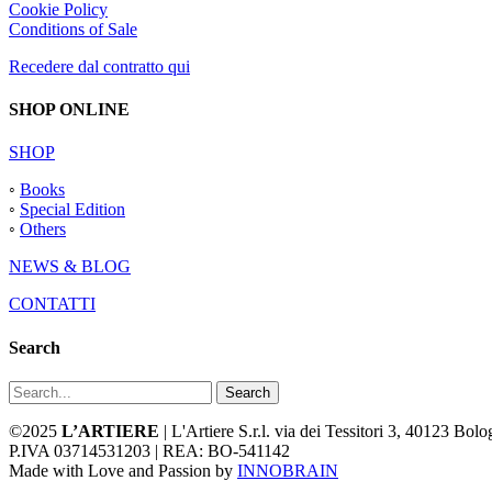
Cookie Policy
Conditions of Sale
Recedere dal contratto qui
SHOP ONLINE
SHOP
◦
Books
◦
Special Edition
◦
Others
NEWS & BLOG
CONTATTI
Search
Search
©2025
L’ARTIERE
| L'Artiere S.r.l. via dei Tessitori 3, 40123 Bo
P.IVA 03714531203 | REA: BO-541142
Made with Love and Passion by
INNOBRAIN