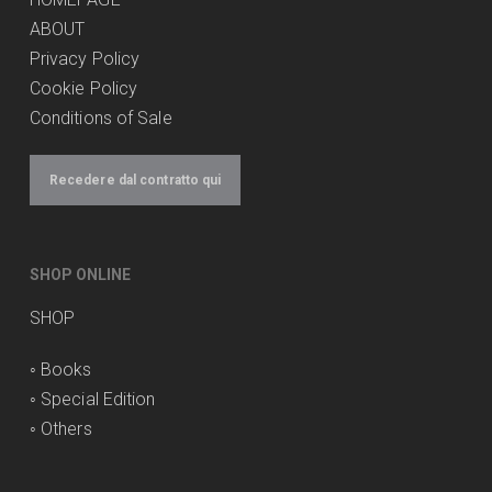
ABOUT
Privacy Policy
Cookie Policy
Conditions of Sale
Recedere dal contratto qui
SHOP ONLINE
SHOP
◦
Books
◦
Special Edition
◦
Others