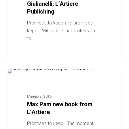
laura
Giulianelli; L’Artiere
Serani,
Publishing
Design
Promises to keep and promises
by
kept With a title that invites you
Gianni
to…
Giulianelli;
L’Artiere
Publishing
Max
POST BLOG
Pam
new
book
Maggio 8, 2016
from
Max Pam new book from
L’Artiere
L’Artiere
Promises to keep The moment I