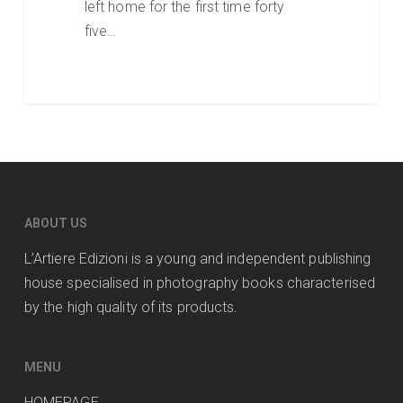
left home for the first time forty
five…
ABOUT US
L’Artiere Edizioni is a young and independent publishing
house specialised in photography books characterised
by the high quality of its products.
MENU
HOMEPAGE