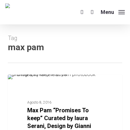
Skip
to
Menu
search
main
content
Tag
max pam
Max
POST BLOG
Pam
“Promises
To
Agosto 8, 2016
keep”
Max Pam “Promises To
Curated
keep” Curated by laura
by
Serani, Design by Gianni