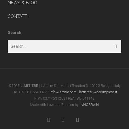
NEWS & BLOG
CONTATTI
Search
©2025
L’ARTIERE
| L'Artiere S.r.l. via dei Tessitori 3, 40123 Bologna Italy
| Tel +39 051 6640072 -
info@lartiere.com
-
lartieresrl@pecimprese.it
P.IVA 03714531203 | REA: BO-541142
Made with Love and Passion by
INNOBRAIN
facebook
youtube
instagram