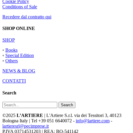
Cookie Policy
Conditions of Sale
Recedere dal contratto qui
SHOP ONLINE
SHOP
◦
Books
◦
Special Edition
◦
Others
NEWS & BLOG
CONTATTI
Search
Search
©2025
L’ARTIERE
| L'Artiere S.r.l. via dei Tessitori 3, 40123
Bologna Italy | Tel +39 051 6640072 -
info@lartiere.com
-
lartieresrl@pecimprese.it
P.IVA 03714531203 | REA: BO-541142