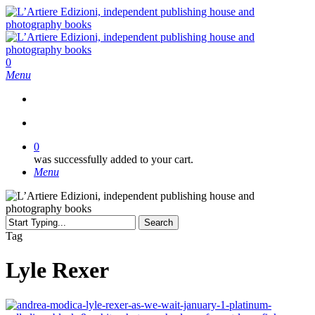
Skip
to
main
content
search
0
Menu
search
0
was successfully added to your cart.
Menu
Search
Close
Tag
Search
Lyle Rexer