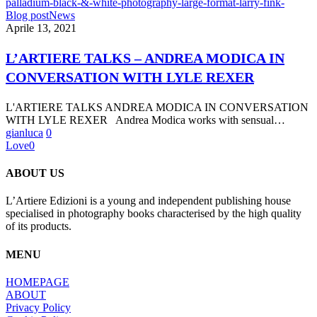
L’ARTIERE
Blog post
News
TALKS
Aprile 13, 2021
–
ANDREA
L’ARTIERE TALKS – ANDREA MODICA IN
MODICA
CONVERSATION WITH LYLE REXER
IN
CONVERSATION
WITH
L'ARTIERE TALKS ANDREA MODICA IN CONVERSATION
LYLE
WITH LYLE REXER Andrea Modica works with sensual…
REXER
gianluca
0
Love
0
ABOUT US
L’Artiere Edizioni is a young and independent publishing house
specialised in photography books characterised by the high quality
of its products.
MENU
HOMEPAGE
ABOUT
Privacy Policy