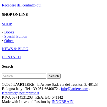
Recedere dal contratto qui
SHOP ONLINE
SHOP
◦
Books
◦
Special Edition
◦
Others
NEWS & BLOG
CONTATTI
Search
Search
©2025
L’ARTIERE
| L'Artiere S.r.l. via dei Tessitori 3, 40123
Bologna Italy | Tel +39 051 6640072 -
info@lartiere.com
-
lartieresrl@pecimprese.it
P.IVA 03714531203 | REA: BO-541142
Made with Love and Passion by
INNOBRAIN