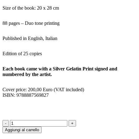
Size of the book: 20 x 28 cm
88 pages – Duo tone printing
Published in English, Italian
Edition of 25 copies
Each book came with a Silver Gelatin Print signed and
numbered by the artist.
Cover price: 200,00 Euro (VAT included)
ISBN: 9788887569827
1994
-
Aggiungi al carrello
2001