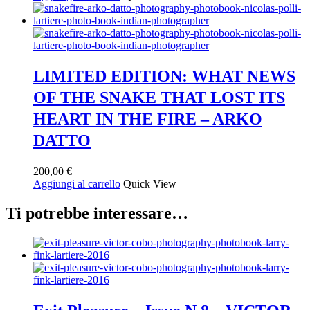
LIMITED EDITION: WHAT NEWS
OF THE SNAKE THAT LOST ITS
HEART IN THE FIRE – ARKO
DATTO
200,00
€
Aggiungi al carrello
Quick View
Ti potrebbe interessare…