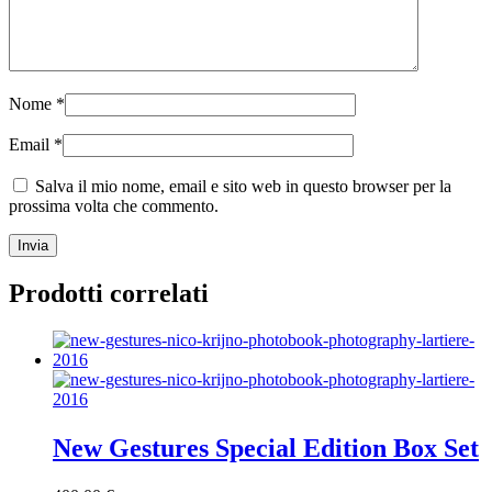
Nome
*
Email
*
Salva il mio nome, email e sito web in questo browser per la
prossima volta che commento.
Prodotti correlati
New Gestures Special Edition Box Set