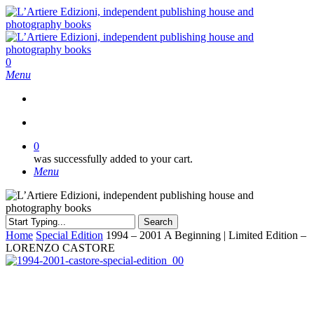
Skip
to
main
content
search
0
Menu
search
0
was successfully added to your cart.
Menu
Search
Close
Home
Special Edition
1994 – 2001 A Beginning | Limited Edition –
Search
LORENZO CASTORE