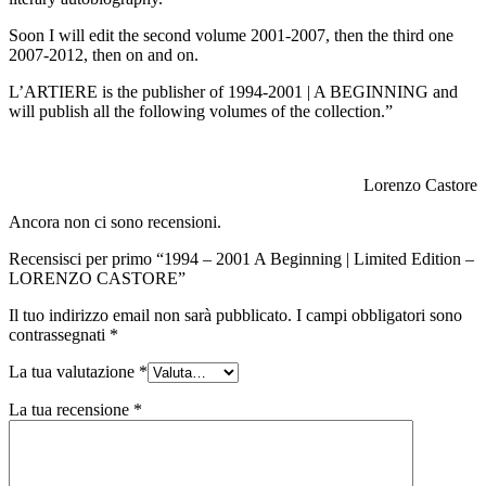
Soon I will edit the second volume 2001-2007, then the third one
2007-2012, then on and on.
L’ARTIERE is the publisher of 1994-2001 | A BEGINNING and
will publish all the following volumes of the collection.”
Lorenzo Castore
Ancora non ci sono recensioni.
Recensisci per primo “1994 – 2001 A Beginning | Limited Edition –
LORENZO CASTORE”
Il tuo indirizzo email non sarà pubblicato.
I campi obbligatori sono
contrassegnati
*
La tua valutazione
*
La tua recensione
*