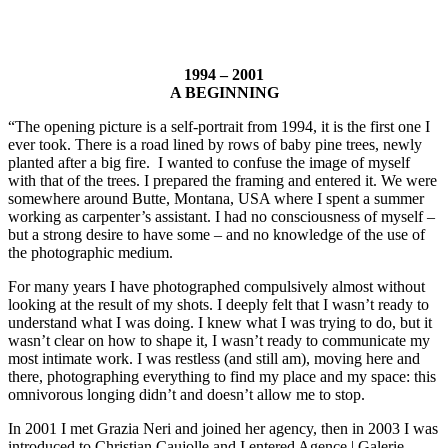
1994 – 2001
A BEGINNING
“The opening picture is a self-portrait from 1994, it is the first one I
ever took. There is a road lined by rows of baby pine trees, newly
planted after a big fire. I wanted to confuse the image of myself
with that of the trees. I prepared the framing and entered it. We were
somewhere around Butte, Montana, USA where I spent a summer
working as carpenter’s assistant. I had no consciousness of myself –
but a strong desire to have some – and no knowledge of the use of
the photographic medium.
For many years I have photographed compulsively almost without
looking at the result of my shots. I deeply felt that I wasn’t ready to
understand what I was doing. I knew what I was trying to do, but it
wasn’t clear on how to shape it, I wasn’t ready to communicate my
most intimate work. I was restless (and still am), moving here and
there, photographing everything to find my place and my space: this
omnivorous longing didn’t and doesn’t allow me to stop.
In 2001 I met Grazia Neri and joined her agency, then in 2003 I was
introduced to Christian Caujolle and I entered Agence | Galerie