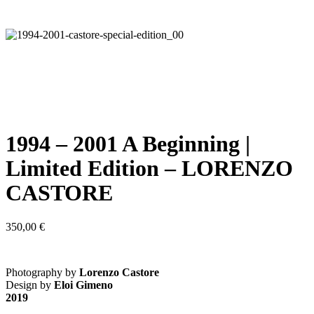
1994 – 2001 A Beginning |
Limited Edition – LORENZO
CASTORE
350,00
€
Photography by
Lorenzo Castore
Design by
Eloi Gimeno
2019