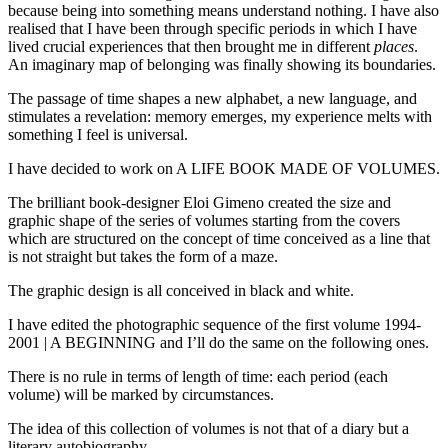
because being into something means understand nothing. I have also
realised that I have been through specific periods in which I have
lived crucial experiences that then brought me in different
places
.
An imaginary map of belonging was finally showing its boundaries.
The passage of time shapes a new alphabet, a new language, and
stimulates a revelation: memory emerges, my experience melts with
something I feel is universal.
I have decided to work on A LIFE BOOK MADE OF VOLUMES.
The brilliant book-designer Eloi Gimeno created the size and
graphic shape of the series of volumes starting from the covers
which are structured on the concept of time conceived as a line that
is not straight but takes the form of a maze.
The graphic design is all conceived in black and white.
I have edited the photographic sequence of the first volume 1994-
2001 | A BEGINNING and I’ll do the same on the following ones.
There is no rule in terms of length of time: each period (each
volume) will be marked by circumstances.
The idea of this collection of volumes is not that of a diary but a
literary autobiography.