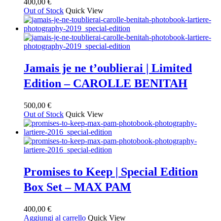
400,00
€
Out of Stock
Quick View
Jamais je ne t’oublierai | Limited
Edition – CAROLLE BENITAH
500,00
€
Out of Stock
Quick View
Promises to Keep | Special Edition
Box Set – MAX PAM
400,00
€
Aggiungi al carrello
Quick View