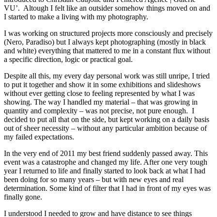
VU’. Altough I felt like an outsider somehow things moved on and
I started to make a living with my photography.
I was working on structured projects more consciously and precisely
(Nero, Paradiso) but I always kept photographing (mostly in black
and white) everything that mattered to me in a constant flux without
a specific direction, logic or practical goal.
Despite all this, my every day personal work was still unripe, I tried
to put it together and show it in some exhibitions and slideshows
without ever getting close to feeling represented by what I was
showing. The way I handled my material – that was growing in
quantity and complexity – was not precise, not pure enough. I
decided to put all that on the side, but kept working on a daily basis
out of sheer necessity – without any particular ambition because of
my failed expectations.
In the very end of 2011 my best friend suddenly passed away. This
event was a catastrophe and changed my life. After one very tough
year I returned to life and finally started to look back at what I had
been doing for so many years – but with new eyes and real
determination. Some kind of filter that I had in front of my eyes was
finally gone.
I understood I needed to grow and have distance to see things