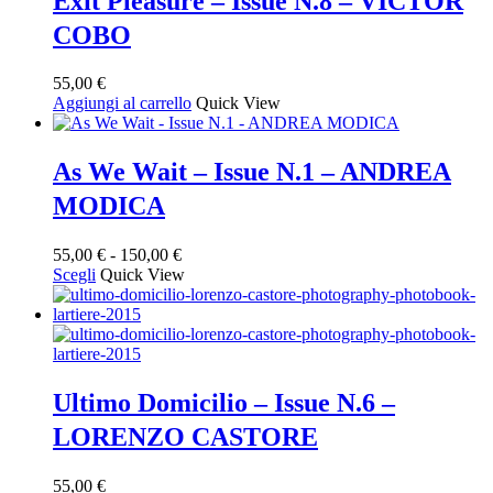
Exit Pleasure – Issue N.8 – VICTOR
COBO
55,00
€
Aggiungi al carrello
Quick View
As We Wait – Issue N.1 – ANDREA
MODICA
Fascia
55,00
€
-
150,00
€
Questo
di
Scegli
Quick View
prodotto
prezzo:
ha
da
più
55,00 €
varianti.
a
Le
150,00 €
opzioni
Ultimo Domicilio – Issue N.6 –
possono
LORENZO CASTORE
essere
scelte
nella
55,00
€
pagina