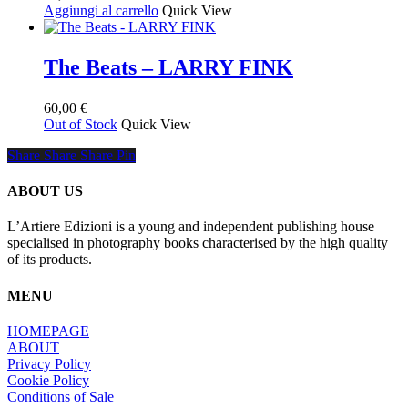
Aggiungi al carrello
Quick View
del
prodotto
The Beats – LARRY FINK
60,00
€
Out of Stock
Quick View
Share
Share
Share
Share
Pin
ABOUT US
L’Artiere Edizioni is a young and independent publishing house
specialised in photography books characterised by the high quality
of its products.
MENU
HOMEPAGE
ABOUT
Privacy Policy
Cookie Policy
Conditions of Sale