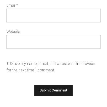
Email
*
Website
Save my name, email, and website in this browser
for the next time I comment.