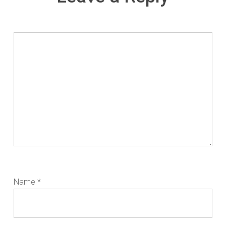
Name
*