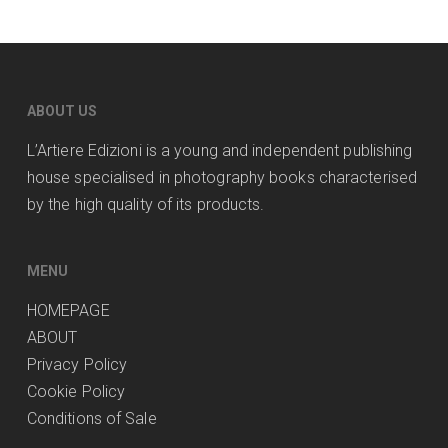
ABOUT US
L’Artiere Edizioni is a young and independent publishing
house specialised in photography books characterised
by the high quality of its products.
MENU
HOMEPAGE
ABOUT
Privacy Policy
Cookie Policy
Conditions of Sale