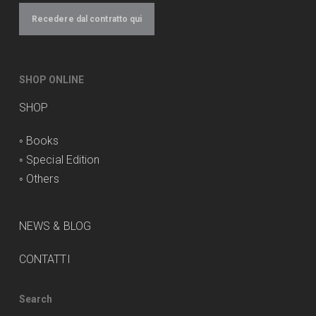
Recedere dal contratto qui
SHOP ONLINE
SHOP
◦
Books
◦
Special Edition
◦
Others
NEWS & BLOG
CONTATTI
Search