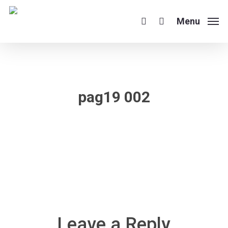
Skip
to
Menu
search
main
content
pag19 002
Leave a Reply