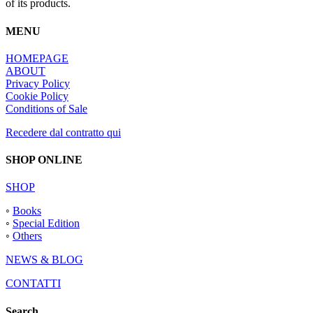
of its products.
MENU
HOMEPAGE
ABOUT
Privacy Policy
Cookie Policy
Conditions of Sale
Recedere dal contratto qui
SHOP ONLINE
SHOP
◦
Books
◦
Special Edition
◦
Others
NEWS & BLOG
CONTATTI
Search