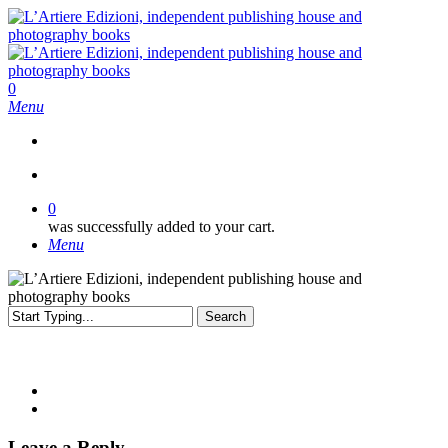
Skip
to
main
content
search
0
Menu
search
0
was successfully added to your cart.
Menu
Search
Close
Search
Leave a Reply