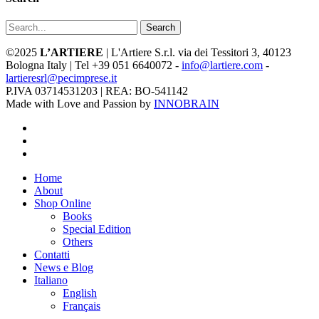
Search
©2025
L’ARTIERE
| L'Artiere S.r.l. via dei Tessitori 3, 40123
Bologna Italy | Tel +39 051 6640072 -
info@lartiere.com
-
lartieresrl@pecimprese.it
P.IVA 03714531203 | REA: BO-541142
Made with Love and Passion by
INNOBRAIN
facebook
youtube
instagram
Close
Home
Menu
About
Shop Online
Books
Special Edition
Others
Contatti
News e Blog
Italiano
English
Français