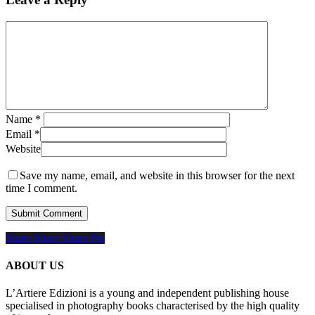
Name
*
Email
*
Website
Save my name, email, and website in this browser for the next
time I comment.
Share
Share
Share
Share
Pin
ABOUT US
L’Artiere Edizioni is a young and independent publishing house
specialised in photography books characterised by the high quality