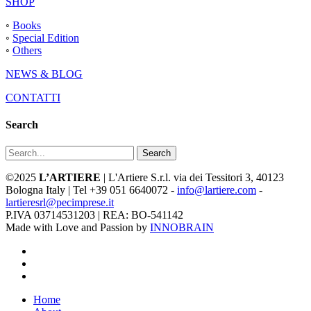
SHOP
◦
Books
◦
Special Edition
◦
Others
NEWS & BLOG
CONTATTI
Search
Search
©2025
L’ARTIERE
| L'Artiere S.r.l. via dei Tessitori 3, 40123
Bologna Italy | Tel +39 051 6640072 -
info@lartiere.com
-
lartieresrl@pecimprese.it
P.IVA 03714531203 | REA: BO-541142
Made with Love and Passion by
INNOBRAIN
facebook
youtube
instagram
Close
Home