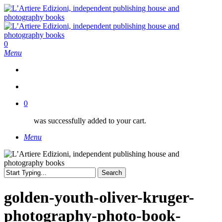
Skip
to
main
content
search
0
Menu
search
0
was successfully added to your cart.
Menu
Search
Close
Search
golden-youth-oliver-kruger-
photography-photo-book-