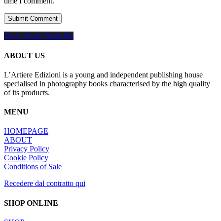
time I comment.
Share
Share
Share
Share
Pin
ABOUT US
L’Artiere Edizioni is a young and independent publishing house
specialised in photography books characterised by the high quality
of its products.
MENU
HOMEPAGE
ABOUT
Privacy Policy
Cookie Policy
Conditions of Sale
Recedere dal contratto qui
SHOP ONLINE