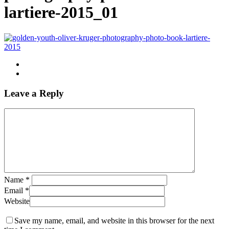
lartiere-2015_01
Leave a Reply
Name
*
Email
*
Website
Save my name, email, and website in this browser for the next