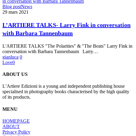
L’ARTIERE
Blog post
News
TALKS-
29 mars 2021
Larry
Fink
L’ARTIERE TALKS- Larry Fink in conversation
in
with Barbara Tannenbaum
conversation
with
Barbara
L'ARTIERE TALKS "The Polarities" & "The Beats" Larry Fink in
Tannenbaum
conversation with Barbara Tannenbaum Larry…
gianluca
0
Love
0
ABOUT US
L’Artiere Edizioni is a young and independent publishing house
specialised in photography books characterised by the high quality
of its products.
MENU
HOMEPAGE
ABOUT
Privacy Policy