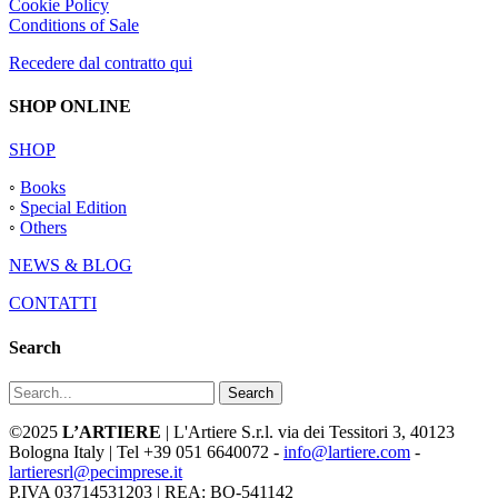
Cookie Policy
Conditions of Sale
Recedere dal contratto qui
SHOP ONLINE
SHOP
◦
Books
◦
Special Edition
◦
Others
NEWS & BLOG
CONTATTI
Search
Search
©2025
L’ARTIERE
| L'Artiere S.r.l. via dei Tessitori 3, 40123
Bologna Italy | Tel +39 051 6640072 -
info@lartiere.com
-
lartieresrl@pecimprese.it
P.IVA 03714531203 | REA: BO-541142