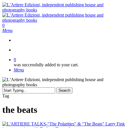
Skip
to
main
content
search
0
Menu
search
0
was successfully added to your cart.
Menu
Search
Close
Tag
Search
the beats