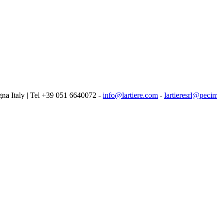
logna Italy | Tel +39 051 6640072 -
info@lartiere.com
-
lartieresrl@pecim