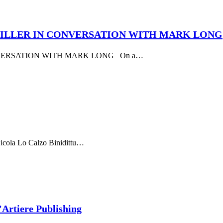
G MILLER IN CONVERSATION WITH MARK LONG
NVERSATION WITH MARK LONG On a…
Nicola Lo Calzo Binidittu…
’Artiere Publishing