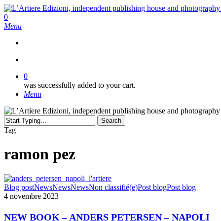
Skip
to
search
0
main
Menu
content
search
0
was successfully added to your cart.
Menu
Search
Close
Tag
Search
ramon pez
NEW
Blog post
News
News
News
Non classifié(e)
Post blog
Post blog
BOOK
4 novembre 2023
–
ANDERS
NEW BOOK – ANDERS PETERSEN – NAPOLI