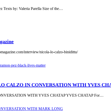
s by: Valeria Parella Size of the…
gazine
ine.com/interview/nicola-lo-calzo-binidittu/
LA LO CALZO IN CONVERSATION WITH YVES C
 CONVERSATION WITH YVES CHATAP YVES CHATAP For…