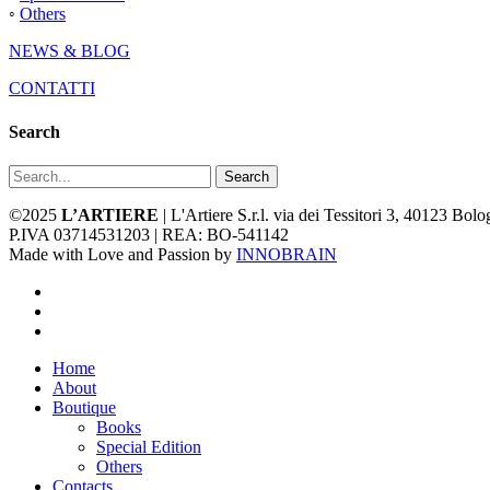
◦
Others
NEWS & BLOG
CONTATTI
Search
Search
©2025
L’ARTIERE
| L'Artiere S.r.l. via dei Tessitori 3, 40123 Bo
P.IVA 03714531203 | REA: BO-541142
Made with Love and Passion by
INNOBRAIN
facebook
youtube
instagram
Close
Home
Menu
About
Boutique
Books
Special Edition
Others
Contacts