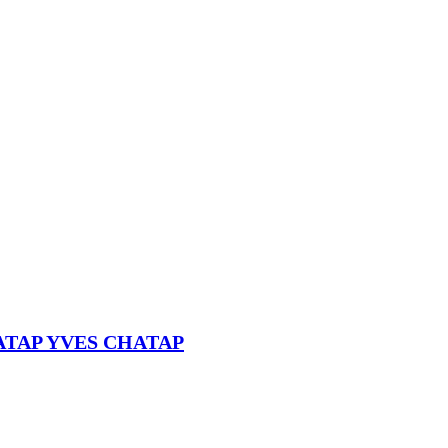
HATAP YVES CHATAP