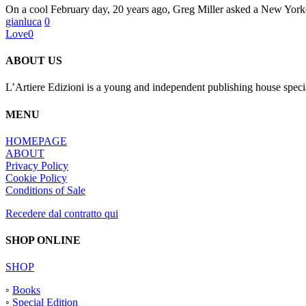
On a cool February day, 20 years ago, Greg Miller asked a New Yo
Ramon
gianluca
0
Pez;
Love
0
L’Artiere
Publishing
ABOUT US
L’Artiere Edizioni is a young and independent publishing house specia
MENU
HOMEPAGE
ABOUT
Privacy Policy
Cookie Policy
Conditions of Sale
Recedere dal contratto qui
SHOP ONLINE
SHOP
◦
Books
◦
Special Edition