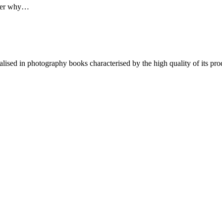
rker why…
lised in photography books characterised by the high quality of its pro