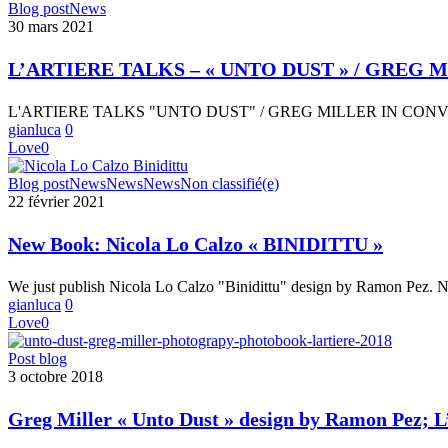
L’ARTIERE
Blog post
News
WITH
TALKS
30 mars 2021
YVES
–
CHATAP
« UNTO
YVES
L’ARTIERE TALKS – « UNTO DUST » / GRE
DUST »
CHATAP
/
L'ARTIERE TALKS "UNTO DUST" / GREG MILLER IN CO
GREG
gianluca
0
MILLER
Love
0
IN
CONVERSATION
New
Blog post
News
News
News
Non classifié(e)
WITH
Book:
22 février 2021
MARK
Nicola
LONG
Lo
New Book: Nicola Lo Calzo « BINIDITTU »
Calzo
« BINIDITTU »
We just publish Nicola Lo Calzo "Binidittu" design by Ramon Pez. 
gianluca
0
Love
0
Greg
Post blog
Miller
3 octobre 2018
« Unto
Dust »
Greg Miller « Unto Dust » design by Ramon Pez; L
design
by