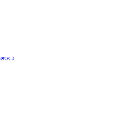
prese.it