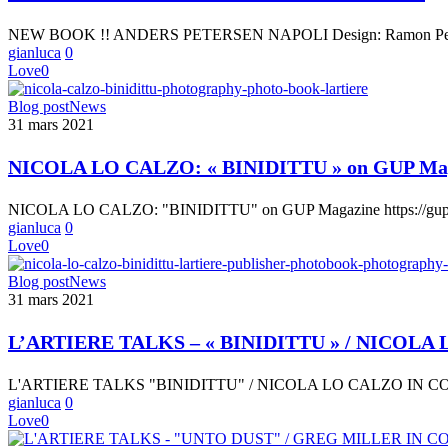
PETERSEN
–
NEW BOOK !! ANDERS PETERSEN NAPOLI Design: Ramon Pez Text
NAPOLI
gianluca
0
Love
0
NICOLA
Blog post
News
LO
31 mars 2021
CALZO:
« BINIDITTU »
NICOLA LO CALZO: « BINIDITTU » on GUP Ma
on
GUP
NICOLA LO CALZO: "BINIDITTU" on GUP Magazine https://gupmagaz
Magazine
gianluca
0
Love
0
L’ARTIERE
Blog post
News
TALKS
31 mars 2021
–
« BINIDITTU »
L’ARTIERE TALKS – « BINIDITTU » / NICO
/
NICOLA
L'ARTIERE TALKS "BINIDITTU" / NICOLA LO CALZO IN
LO
gianluca
0
CALZO
Love
0
IN
CONVERSATION