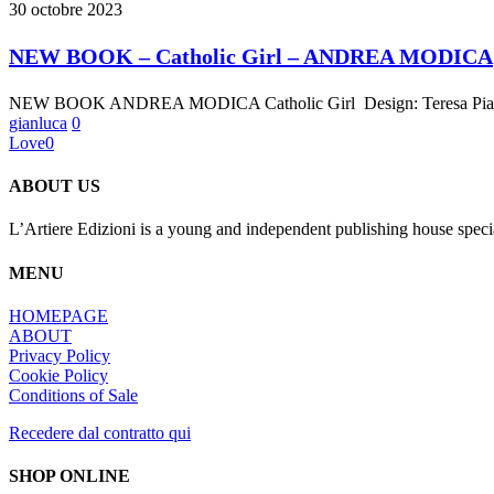
BOOK
30 octobre 2023
–
Catholic
NEW BOOK – Catholic Girl – ANDREA MODICA
Girl
–
NEW BOOK ANDREA MODICA Catholic Girl Design: Teresa Piardi 
ANDREA
gianluca
0
MODICA
Love
0
ABOUT US
L’Artiere Edizioni is a young and independent publishing house specia
MENU
HOMEPAGE
ABOUT
Privacy Policy
Cookie Policy
Conditions of Sale
Recedere dal contratto qui
SHOP ONLINE