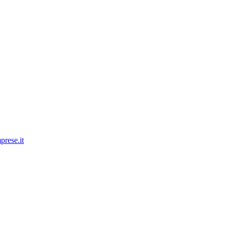
prese.it