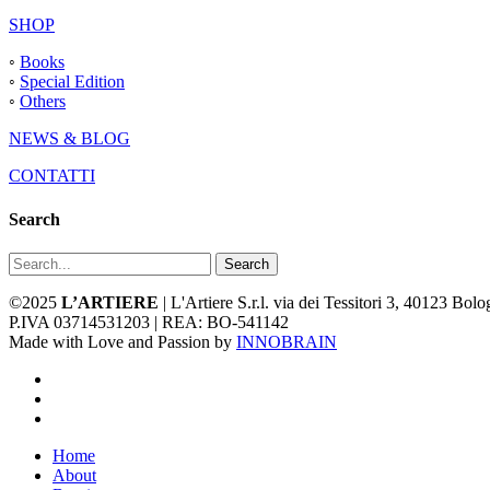
SHOP
◦
Books
◦
Special Edition
◦
Others
NEWS & BLOG
CONTATTI
Search
Search
©2025
L’ARTIERE
| L'Artiere S.r.l. via dei Tessitori 3, 40123 Bo
P.IVA 03714531203 | REA: BO-541142
Made with Love and Passion by
INNOBRAIN
facebook
youtube
instagram
Close
Home
Menu
About