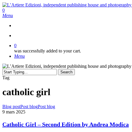
Skip
to
search
0
main
Menu
content
search
0
was successfully added to your cart.
Menu
Search
Close
Tag
Search
catholic girl
Catholic
Blog post
Post blog
Post blog
Girl
9 mars 2025
–
Second
Catholic Girl – Second Edition by Andrea Modica
Edition