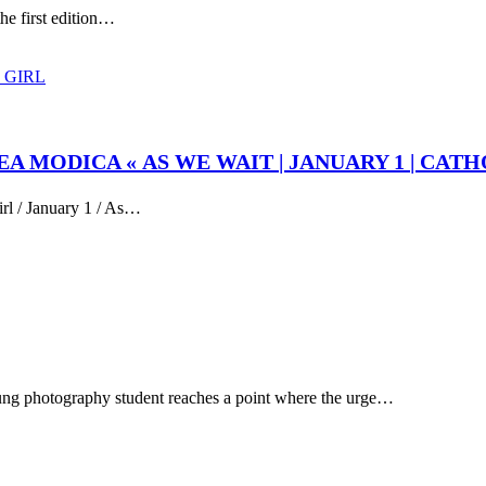
the first edition…
EA MODICA « AS WE WAIT | JANUARY 1 | CATH
irl / January 1 / As…
ung photography student reaches a point where the urge…