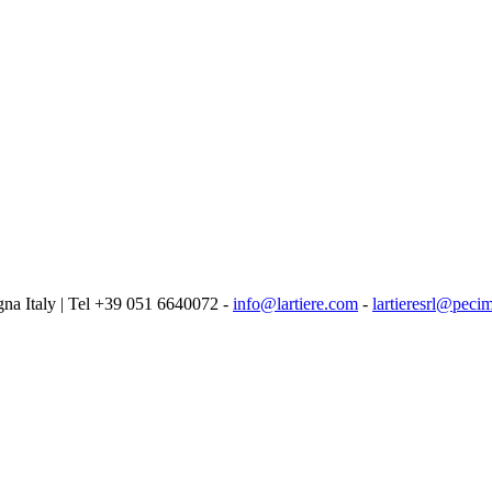
logna Italy | Tel +39 051 6640072 -
info@lartiere.com
-
lartieresrl@pecim