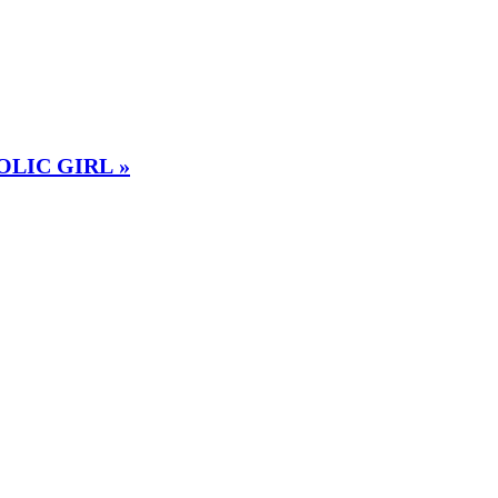
OLIC GIRL »