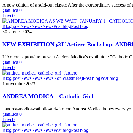
by
A new edition of a sold-out classic After the extraordinary success of 
Andrea
gianluca
0
Modica
Love
0
NEW
Blog post
News
News
News
Post blog
Post blog
EXHIBITION
30 janvier 2024
@L’Artiere
Bookshop:
NEW EXHIBITION @L’Artiere Bookshop: ANDR
ANDREA
MODICA
L'Artiere is proud to present Andrea Modica's exhibition: "Catholic G
« AS
gianluca
0
WE
Love
0
WAIT
|
ANDREA
Blog post
News
News
News
Non classifié(e)
Post blog
Post blog
JANUARY
MODICA
1 novembre 2023
1
–
|
Catholic
CATHOLIC
ANDREA MODICA – Catholic Girl
Girl
GIRL »
andrea-modica-catholic-girl-l'artiere Andrea Modica hopes every yo
gianluca
0
Love
0
NEW
Blog post
News
News
News
Post blog
Post blog