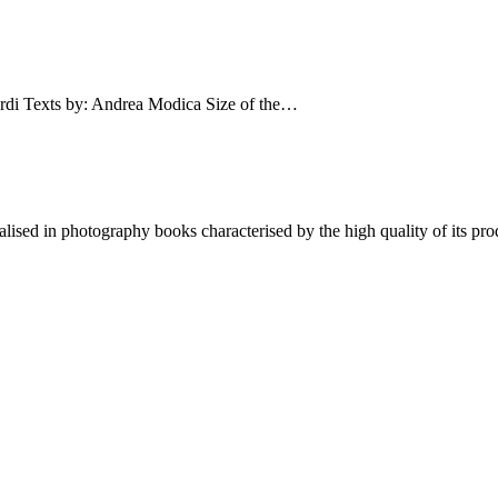
Texts by: Andrea Modica Size of the…
lised in photography books characterised by the high quality of its pro