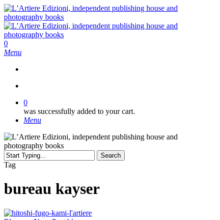
Skip
to
main
content
search
0
Menu
search
0
was successfully added to your cart.
Menu
Search
Close
Tag
Search
bureau kayser