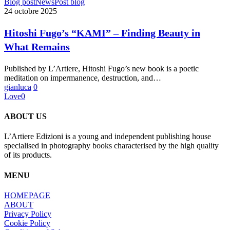
Hitoshi
Blog post
News
Post blog
Fugo’s
24 octobre 2025
“KAMI”
–
Hitoshi Fugo’s “KAMI” – Finding Beauty in
Finding
What Remains
Beauty
in
What
Published by L’Artiere, Hitoshi Fugo’s new book is a poetic
Remains
meditation on impermanence, destruction, and…
gianluca
0
Love
0
ABOUT US
L’Artiere Edizioni is a young and independent publishing house
specialised in photography books characterised by the high quality
of its products.
MENU
HOMEPAGE
ABOUT
Privacy Policy
Cookie Policy