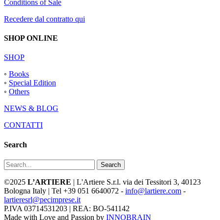
Conditions of Sale
Recedere dal contratto qui
SHOP ONLINE
SHOP
◦
Books
◦
Special Edition
◦
Others
NEWS & BLOG
CONTATTI
Search
Search
©2025
L’ARTIERE
| L'Artiere S.r.l. via dei Tessitori 3, 40123
Bologna Italy | Tel +39 051 6640072 -
info@lartiere.com
-
lartieresrl@pecimprese.it
P.IVA 03714531203 | REA: BO-541142
Made with Love and Passion by
INNOBRAIN