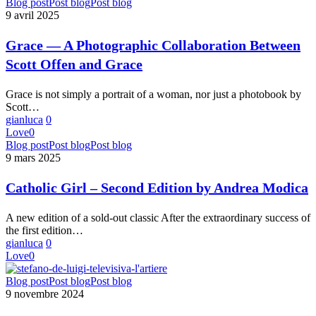
Grace
Blog post
Post blog
Post blog
—
9 avril 2025
A
Photographic
Grace — A Photographic Collaboration Between
Collaboration
Scott Offen and Grace
Between
Scott
Offen
Grace is not simply a portrait of a woman, nor just a photobook by
and
Scott…
Grace
gianluca
0
Love
0
Catholic
Blog post
Post blog
Post blog
Girl
9 mars 2025
–
Second
Catholic Girl – Second Edition by Andrea Modica
Edition
by
A new edition of a sold-out classic After the extraordinary success of
Andrea
the first edition…
Modica
gianluca
0
Love
0
TELEVISIVA
Blog post
Post blog
Post blog
by
9 novembre 2024
Stefano