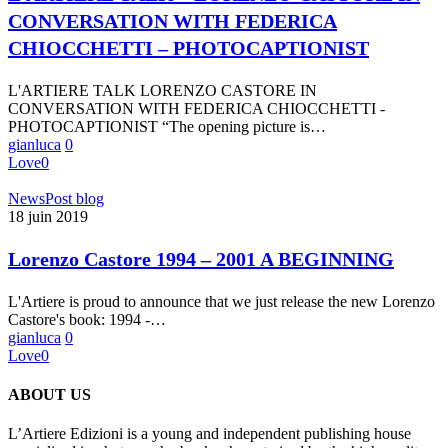
CASTORE
CONVERSATION WITH FEDERICA
IN
CONVERSATION
CHIOCCHETTI – PHOTOCAPTIONIST
WITH
FEDERICA
L'ARTIERE TALK LORENZO CASTORE IN
CHIOCCHETTI
CONVERSATION WITH FEDERICA CHIOCCHETTI -
–
PHOTOCAPTIONIST “The opening picture is…
PHOTOCAPTIONIST
gianluca
0
Love
0
Lorenzo
News
Post blog
Castore
18 juin 2019
1994
–
Lorenzo Castore 1994 – 2001 A BEGINNING
2001
A
L'Artiere is proud to announce that we just release the new Lorenzo
BEGINNING
Castore's book: 1994 -…
gianluca
0
Love
0
ABOUT US
L’Artiere Edizioni is a young and independent publishing house