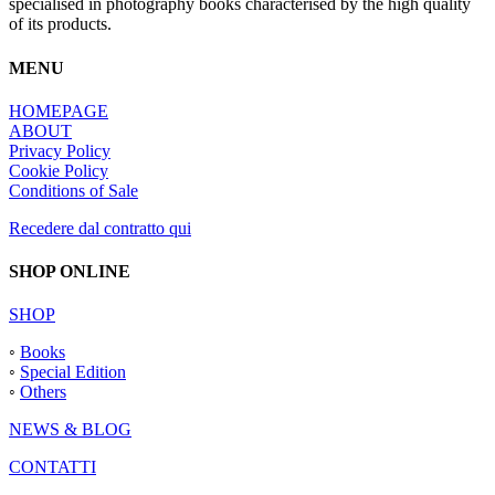
specialised in photography books characterised by the high quality
of its products.
MENU
HOMEPAGE
ABOUT
Privacy Policy
Cookie Policy
Conditions of Sale
Recedere dal contratto qui
SHOP ONLINE
SHOP
◦
Books
◦
Special Edition
◦
Others
NEWS & BLOG
CONTATTI