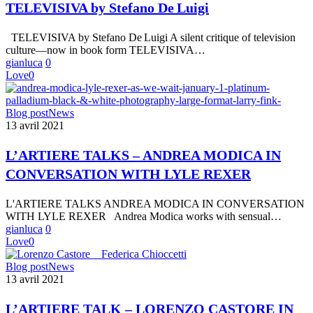
De Luigi
TELEVISIVA by Stefano De Luigi
TELEVISIVA by Stefano De Luigi A silent critique of television
culture—now in book form TELEVISIVA…
gianluca
0
Love
0
L’ARTIERE
Blog post
News
TALKS
13 avril 2021
–
ANDREA
L’ARTIERE TALKS – ANDREA MODICA IN
MODICA
CONVERSATION WITH LYLE REXER
IN
CONVERSATION
WITH
L'ARTIERE TALKS ANDREA MODICA IN CONVERSATION
LYLE
WITH LYLE REXER Andrea Modica works with sensual…
REXER
gianluca
0
Love
0
L’ARTIERE
Blog post
News
TALK
13 avril 2021
–
LORENZO
L’ARTIERE TALK – LORENZO CASTORE IN