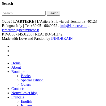
Search
Search
©2025
L’ARTIERE
| L'Artiere S.r.l. via dei Tessitori 3, 40123
Bologna Italy | Tel +39 051 6640072 -
info@lartiere.com
-
lartieresrl@pecimprese.it
P.IVA 03714531203 | REA: BO-541142
Made with Love and Passion by
INNOBRAIN
facebook
youtube
instagram
Close
Home
Menu
About
Boutique
Books
Special Edition
Others
Contacts
Nouvelles et blog
Français
English
Italiano