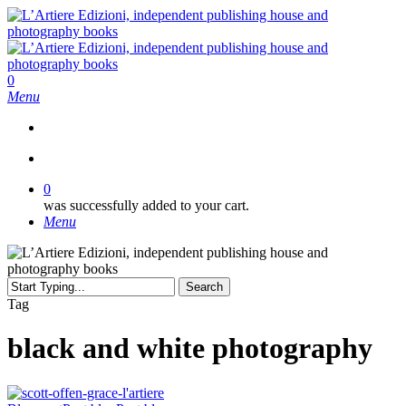
Skip
to
main
content
search
0
Menu
search
0
was successfully added to your cart.
Menu
Search
Close
Tag
Search
black and white photography