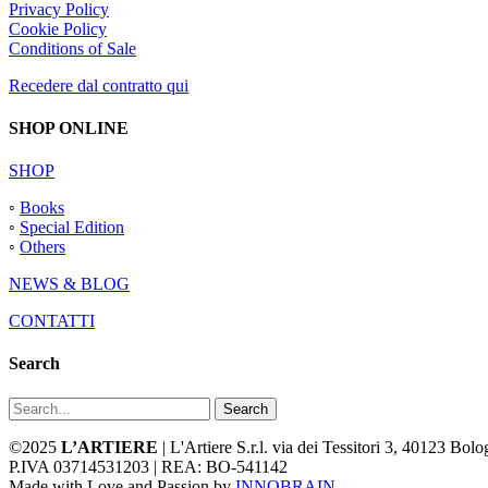
Privacy Policy
Cookie Policy
Conditions of Sale
Recedere dal contratto qui
SHOP ONLINE
SHOP
◦
Books
◦
Special Edition
◦
Others
NEWS & BLOG
CONTATTI
Search
Search
©2025
L’ARTIERE
| L'Artiere S.r.l. via dei Tessitori 3, 40123 Bo
P.IVA 03714531203 | REA: BO-541142
Made with Love and Passion by
INNOBRAIN