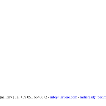
logna Italy | Tel +39 051 6640072 -
info@lartiere.com
-
lartieresrl@pecim