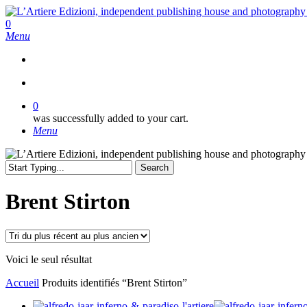
Skip
to
search
0
main
Menu
content
search
0
was successfully added to your cart.
Menu
Search
Close
Search
Brent Stirton
Voici le seul résultat
Accueil
Produits identifiés “Brent Stirton”