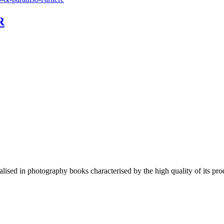
R
lised in photography books characterised by the high quality of its pro