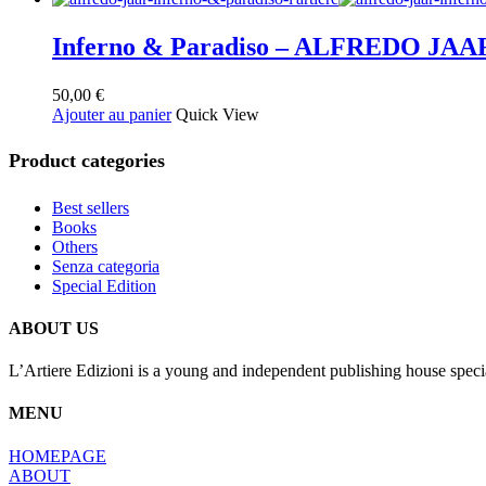
Inferno & Paradiso – ALFREDO JAA
50,00
€
Ajouter au panier
Quick View
Product categories
Best sellers
Books
Others
Senza categoria
Special Edition
ABOUT US
L’Artiere Edizioni is a young and independent publishing house specia
MENU
HOMEPAGE
ABOUT