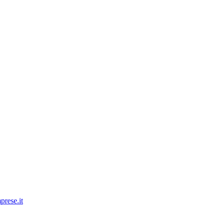
prese.it