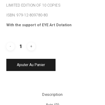
LIMITED EDITION OF 10 COPIES
ISBN: 979-12-809780-80
With the support of EYE Art Dotation
Ajouter Au Panier
Description
Avis (0)