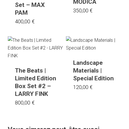
MODICA
Set – MAX
350,00
€
PAM
400,00
€
Landscape
The Beats |
Materials |
Limited Edition
Special Edition
Box Set #2 –
120,00
€
LARRY FINK
800,00
€