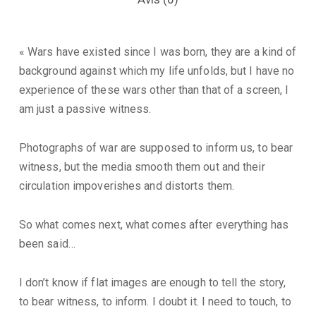
« Wars have existed since I was born, they are a kind of
background against which my life unfolds, but I have no
experience of these wars other than that of a screen, I
am just a passive witness.
Photographs of war are supposed to inform us, to bear
witness, but the media smooth them out and their
circulation impoverishes and distorts them.
So what comes next, what comes after everything has
been said…
I don’t know if flat images are enough to tell the story,
to bear witness, to inform. I doubt it. I need to touch, to