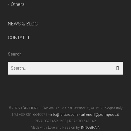
◦
Others
NEWS & BLOG
CONTATTI
Search
©2025
L’ARTIERE
| L'Artiere S.r.l. via dei Tessitori 3, 40123 Bologna Italy
| Tel +39 051 6640072 -
info@lartiere.com
-
lartieresrl@pecimprese.it
P.IVA 03714531203 | REA: BO-541142
Made with Love and Passion by
INNOBRAIN