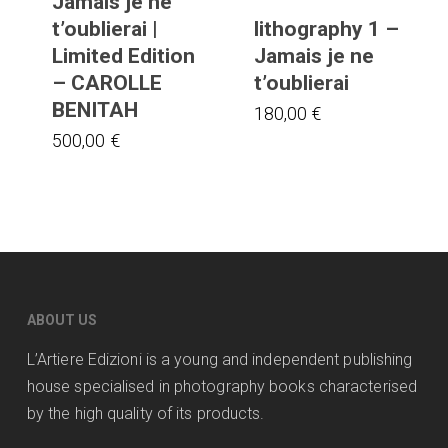
Jamais je ne
t’oublierai |
lithography 1 –
Limited Edition
Jamais je ne
– CAROLLE
t’oublierai
BENITAH
180,00
€
500,00
€
ABOUT US
L’Artiere Edizioni is a young and independent publishing
house specialised in photography books characterised
by the high quality of its products.