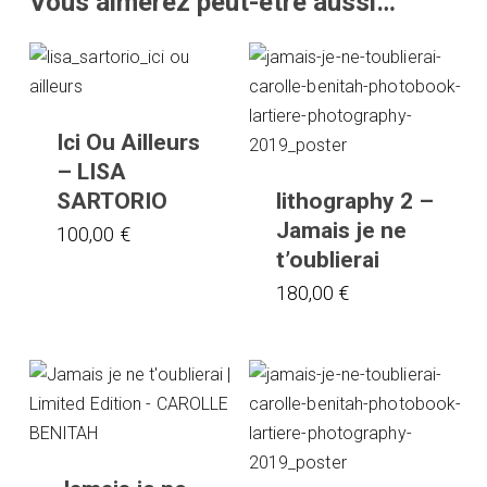
Vous aimerez peut-être aussi…
Ici Ou Ailleurs
– LISA
SARTORIO
lithography 2 –
Jamais je ne
100,00
€
t’oublierai
180,00
€