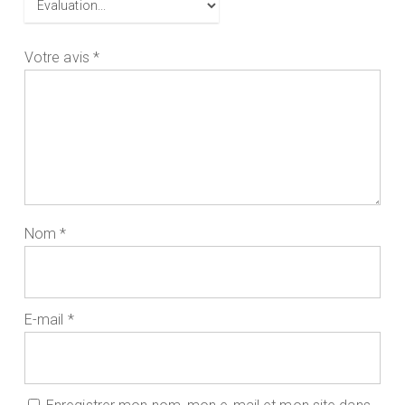
Votre avis
*
Nom
*
E-mail
*