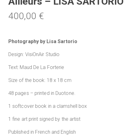
Ailleurs – LISA SARTORIO
400,00
€
Photography by Lisa Sartorio
Design: VisiOnAir Studio
Text: Maud De La Forterie
Size of the book: 18 x 18 cm
48 pages – printed in Duotone.
1 softcover book in a clamshell box
1 fine art print signed by the artist
Published in French and English