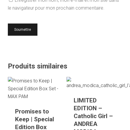
Enregistrer mon nom, mon e-mail et mon site dans
le navigateur pour mon prochain commentaire.
Produits similaires
LIMITED
EDITION –
Promises to
Catholic Girl –
Keep | Special
ANDREA
Edition Box