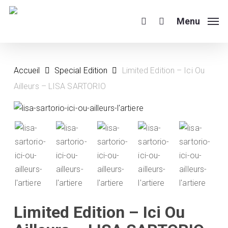
Skip
to
Menu
search
main
content
Accueil
Special Edition
Limited Edition – Ici Ou
Ailleurs – LISA SARTORIO
Limited Edition – Ici Ou