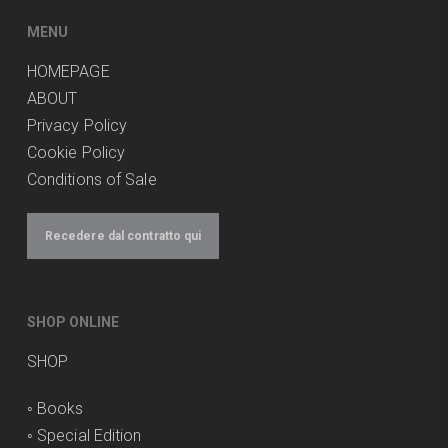
MENU
HOMEPAGE
ABOUT
Privacy Policy
Cookie Policy
Conditions of Sale
Recedere dal contratto qui
SHOP ONLINE
SHOP
◦
Books
◦
Special Edition