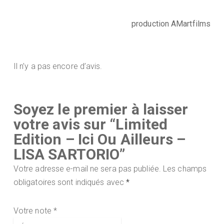
production AMartfilms
Il n’y a pas encore d’avis.
Soyez le premier à laisser
votre avis sur “Limited
Edition – Ici Ou Ailleurs –
LISA SARTORIO”
Votre adresse e-mail ne sera pas publiée.
Les champs
obligatoires sont indiqués avec
*
Votre note
*