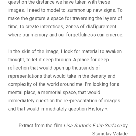
question the distance we have taken with these
images. I need to model to summon up new signs. To
make the gesture a space for traversing the layers of
time, to create interstices, zones of disfigurement
where our memory and our forgetfulness can emerge.
In the skin of the image, I look for material to awaken
thought, to let it seep through. A place for deep
reflection that would open up thousands of
representations that would take in the density and
complexity of the world around me. I’m looking for a
mental place, a memorial space, that would
immediately question the re-presentation of images
and that would immediately question History ».
Extract from the film
Lisa Sartorio Faire Surface
by
Stanislav Valade