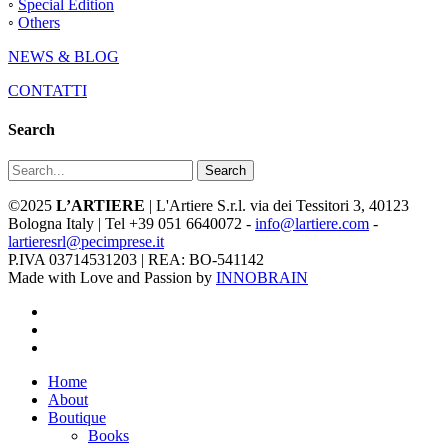
◦
Special Edition
◦
Others
NEWS & BLOG
CONTATTI
Search
Search
©2025
L’ARTIERE
| L'Artiere S.r.l. via dei Tessitori 3, 40123
Bologna Italy | Tel +39 051 6640072 -
info@lartiere.com
-
lartieresrl@pecimprese.it
P.IVA 03714531203 | REA: BO-541142
Made with Love and Passion by
INNOBRAIN
facebook
youtube
instagram
Close
Home
Menu
About
Boutique
Books