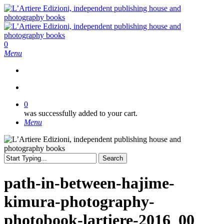
Skip
to
main
content
search
0
Menu
search
0
was successfully added to your cart.
Menu
Search
Close
Search
path-in-between-hajime-
kimura-photography-
photobook-lartiere-2016_00