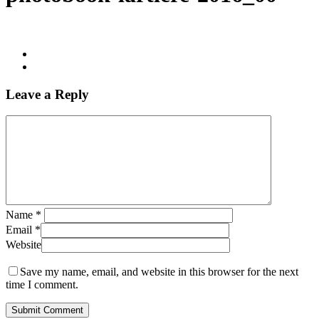
Leave a Reply
Name
*
Email
*
Website
Save my name, email, and website in this browser for the next
time I comment.