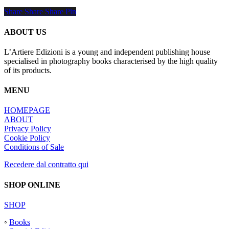
Share
Share
Share
Share
Pin
ABOUT US
L’Artiere Edizioni is a young and independent publishing house
specialised in photography books characterised by the high quality
of its products.
MENU
HOMEPAGE
ABOUT
Privacy Policy
Cookie Policy
Conditions of Sale
Recedere dal contratto qui
SHOP ONLINE
SHOP
◦
Books