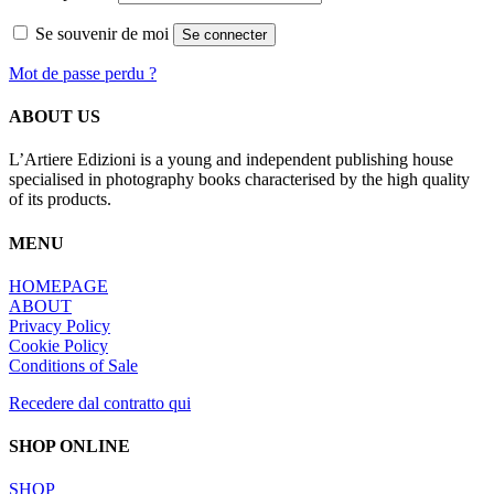
Se souvenir de moi
Se connecter
Mot de passe perdu ?
ABOUT US
L’Artiere Edizioni is a young and independent publishing house
specialised in photography books characterised by the high quality
of its products.
MENU
HOMEPAGE
ABOUT
Privacy Policy
Cookie Policy
Conditions of Sale
Recedere dal contratto qui
SHOP ONLINE
SHOP