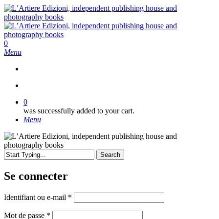
Skip
to
main
content
search
0
Menu
search
0
was successfully added to your cart.
Menu
Search
Close
Search
Se connecter
Obligatoire
Identifiant ou e-mail
*
Obligatoire
Mot de passe
*