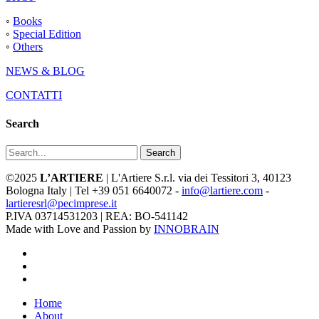
◦
Books
◦
Special Edition
◦
Others
NEWS & BLOG
CONTATTI
Search
Search
©2025
L’ARTIERE
| L'Artiere S.r.l. via dei Tessitori 3, 40123
Bologna Italy | Tel +39 051 6640072 -
info@lartiere.com
-
lartieresrl@pecimprese.it
P.IVA 03714531203 | REA: BO-541142
Made with Love and Passion by
INNOBRAIN
facebook
youtube
instagram
Close
Home
Menu
About