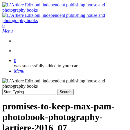
Skip
to
main
content
search
0
Menu
search
0
was successfully added to your cart.
Menu
Search
Close
Search
promises-to-keep-max-pam-
photobook-photography-
lartiere-2016_07