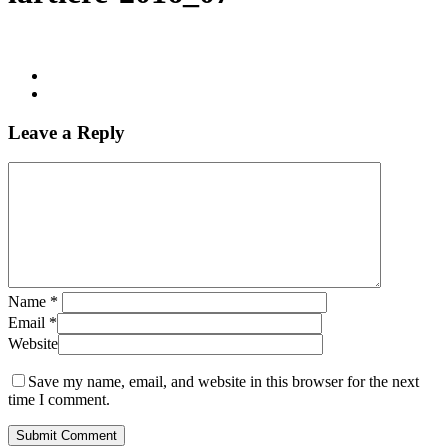
Leave a Reply
Name
*
Email
*
Website
Save my name, email, and website in this browser for the next
time I comment.