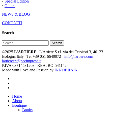
◦
Special Edition
◦
Others
NEWS & BLOG
CONTATTI
Search
Search
©2025
L’ARTIERE
| L'Artiere S.r.l. via dei Tessitori 3, 40123
Bologna Italy | Tel +39 051 6640072 -
info@lartiere.com
-
lartieresrl@pecimprese.it
P.IVA 03714531203 | REA: BO-541142
Made with Love and Passion by
INNOBRAIN
facebook
youtube
instagram
Close
Home
Menu
About
Boutique
Books