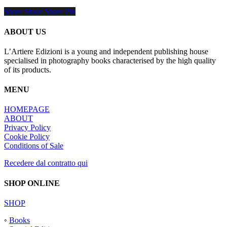
Share
Share
Share
Share
Pin
ABOUT US
L’Artiere Edizioni is a young and independent publishing house
specialised in photography books characterised by the high quality
of its products.
MENU
HOMEPAGE
ABOUT
Privacy Policy
Cookie Policy
Conditions of Sale
Recedere dal contratto qui
SHOP ONLINE
SHOP
◦
Books