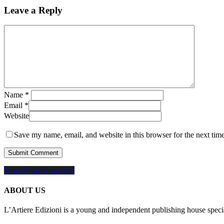
Leave a Reply
Name
*
Email
*
Website
Save my name, email, and website in this browser for the next tim
Share
Share
Share
Share
Pin
ABOUT US
L’Artiere Edizioni is a young and independent publishing house specia