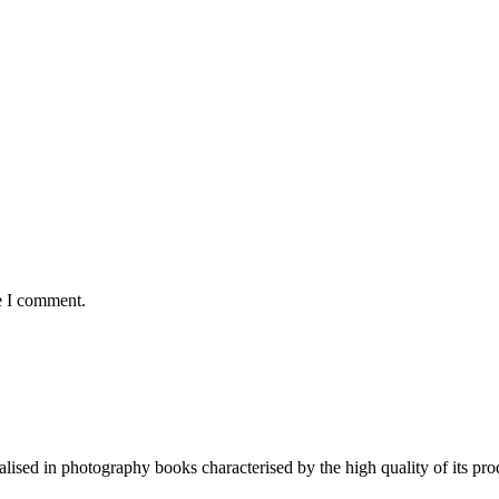
e I comment.
lised in photography books characterised by the high quality of its pro