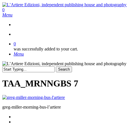
Skip
to
search
0
main
Menu
content
search
0
was successfully added to your cart.
Menu
Search
Close
Search
TAA_MRNNGBS 7
greg-miller-morning-bus-l’artiere