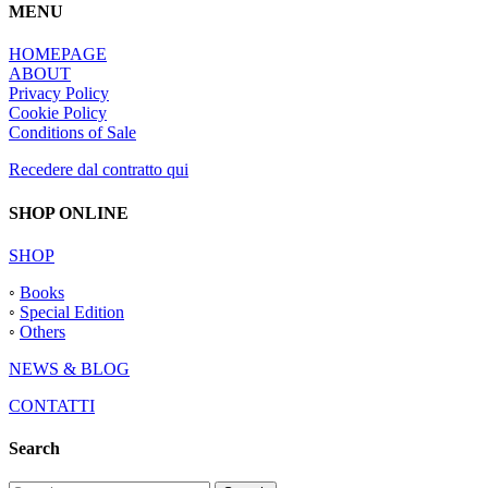
MENU
HOMEPAGE
ABOUT
Privacy Policy
Cookie Policy
Conditions of Sale
Recedere dal contratto qui
SHOP ONLINE
SHOP
◦
Books
◦
Special Edition
◦
Others
NEWS & BLOG
CONTATTI
Search