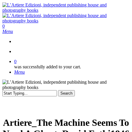
Skip
to
main
content
search
0
Menu
search
0
was successfully added to your cart.
Menu
Search
Close
Search
Artiere_The Machine Seems To