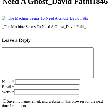
Need A Ghost_David Fathi1846
_The Machine Seems To Need A Ghost_David Fathi_
Leave a Reply
Name
*
Email
*
Website
Save my name, email, and website in this browser for the next
time I comment.