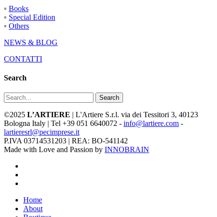
◦
Books
◦
Special Edition
◦
Others
NEWS & BLOG
CONTATTI
Search
Search
©2025
L’ARTIERE
| L'Artiere S.r.l. via dei Tessitori 3, 40123
Bologna Italy | Tel +39 051 6640072 -
info@lartiere.com
-
lartieresrl@pecimprese.it
P.IVA 03714531203 | REA: BO-541142
Made with Love and Passion by
INNOBRAIN
facebook
youtube
instagram
Close
Home
Menu
About