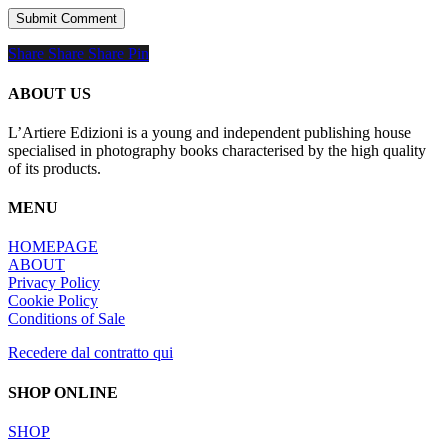
Share
Share
Share
Share
Pin
ABOUT US
L’Artiere Edizioni is a young and independent publishing house
specialised in photography books characterised by the high quality
of its products.
MENU
HOMEPAGE
ABOUT
Privacy Policy
Cookie Policy
Conditions of Sale
Recedere dal contratto qui
SHOP ONLINE
SHOP