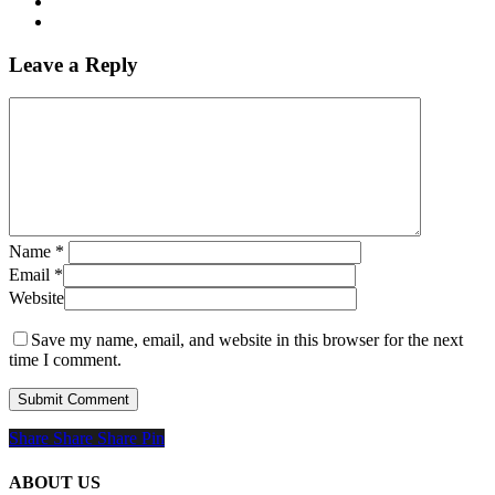
Leave a Reply
Name
*
Email
*
Website
Save my name, email, and website in this browser for the next
time I comment.
Share
Share
Share
Share
Pin
ABOUT US