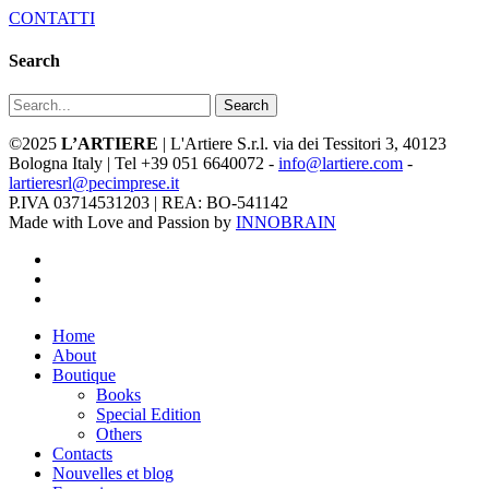
CONTATTI
Search
Search
©2025
L’ARTIERE
| L'Artiere S.r.l. via dei Tessitori 3, 40123
Bologna Italy | Tel +39 051 6640072 -
info@lartiere.com
-
lartieresrl@pecimprese.it
P.IVA 03714531203 | REA: BO-541142
Made with Love and Passion by
INNOBRAIN
facebook
youtube
instagram
Close
Home
Menu
About
Boutique
Books
Special Edition
Others
Contacts
Nouvelles et blog