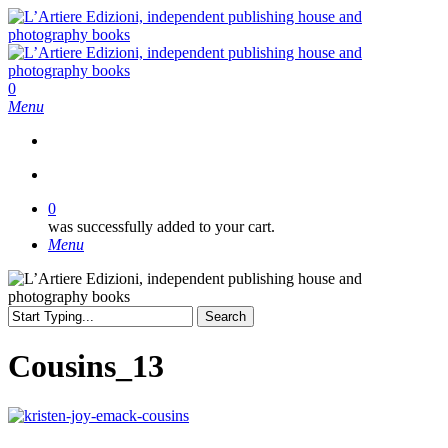
Skip
to
main
content
search
0
Menu
search
0
was successfully added to your cart.
Menu
Search
Close
Search
Cousins_13