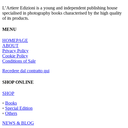
L’Artiere Edizioni is a young and independent publishing house
specialised in photography books characterised by the high quality
of its products.
MENU
HOMEPAGE
ABOUT
Privacy Policy
Cookie Policy
Conditions of Sale
Recedere dal contratto qui
SHOP ONLINE
SHOP
◦
Books
◦
Special Edition
◦
Others
NEWS & BLOG