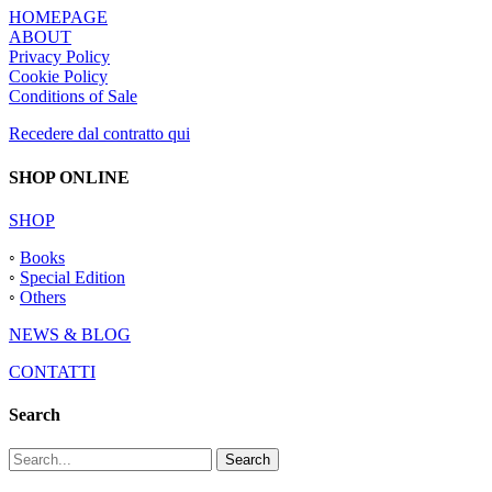
HOMEPAGE
ABOUT
Privacy Policy
Cookie Policy
Conditions of Sale
Recedere dal contratto qui
SHOP ONLINE
SHOP
◦
Books
◦
Special Edition
◦
Others
NEWS & BLOG
CONTATTI
Search
Search