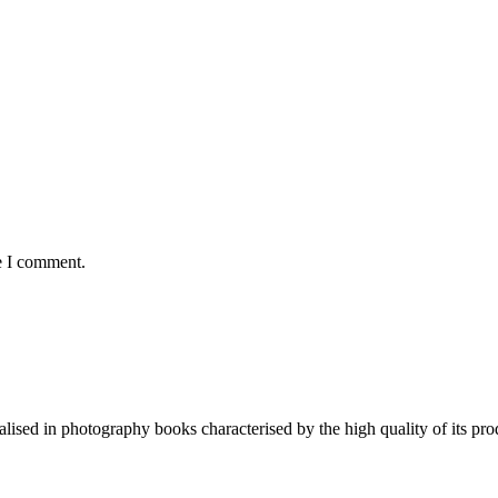
e I comment.
lised in photography books characterised by the high quality of its pro