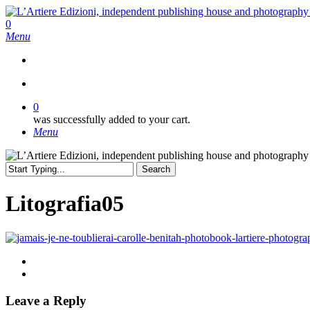
Skip
to
search
0
main
Menu
content
search
0
was successfully added to your cart.
Menu
Search
Close
Search
Litografia05
Leave a Reply