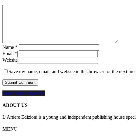
Name
*
Email
*
Website
Save my name, email, and website in this browser for the next tim
Share
Share
Share
Share
Pin
ABOUT US
L’Artiere Edizioni is a young and independent publishing house specia
MENU