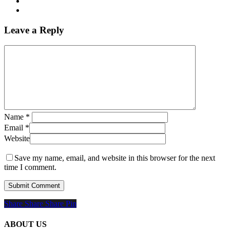
Leave a Reply
Name
*
Email
*
Website
Save my name, email, and website in this browser for the next
time I comment.
Share
Share
Share
Share
Pin
ABOUT US