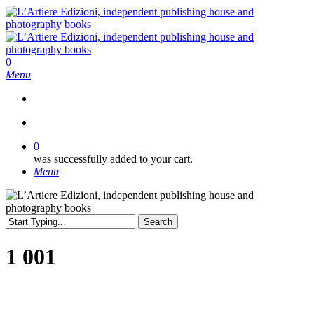
Skip
to
main
content
search
0
Menu
search
0
was successfully added to your cart.
Menu
Search
Close
Search
1 001