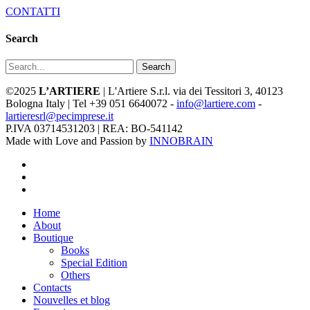
CONTATTI
Search
Search
©2025
L’ARTIERE
| L'Artiere S.r.l. via dei Tessitori 3, 40123
Bologna Italy | Tel +39 051 6640072 -
info@lartiere.com
-
lartieresrl@pecimprese.it
P.IVA 03714531203 | REA: BO-541142
Made with Love and Passion by
INNOBRAIN
facebook
youtube
instagram
Close
Home
Menu
About
Boutique
Books
Special Edition
Others
Contacts
Nouvelles et blog