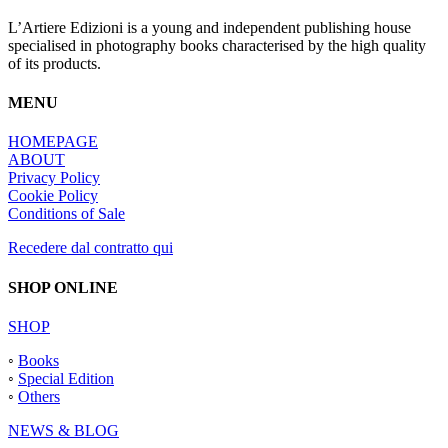
L’Artiere Edizioni is a young and independent publishing house
specialised in photography books characterised by the high quality
of its products.
MENU
HOMEPAGE
ABOUT
Privacy Policy
Cookie Policy
Conditions of Sale
Recedere dal contratto qui
SHOP ONLINE
SHOP
◦
Books
◦
Special Edition
◦
Others
NEWS & BLOG