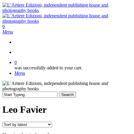
Skip
to
main
content
search
0
Menu
search
0
was successfully added to your cart.
Menu
Search
Close
Search
Leo Favier