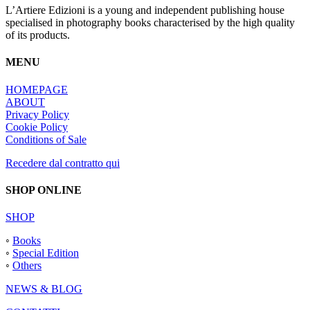
L’Artiere Edizioni is a young and independent publishing house
specialised in photography books characterised by the high quality
of its products.
MENU
HOMEPAGE
ABOUT
Privacy Policy
Cookie Policy
Conditions of Sale
Recedere dal contratto qui
SHOP ONLINE
SHOP
◦
Books
◦
Special Edition
◦
Others
NEWS & BLOG