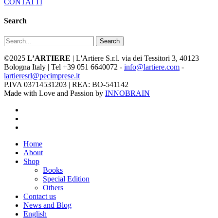
CONTATTI
Search
Search
©2025
L’ARTIERE
| L'Artiere S.r.l. via dei Tessitori 3, 40123
Bologna Italy | Tel +39 051 6640072 -
info@lartiere.com
-
lartieresrl@pecimprese.it
P.IVA 03714531203 | REA: BO-541142
Made with Love and Passion by
INNOBRAIN
facebook
youtube
instagram
Close
Home
Menu
About
Shop
Books
Special Edition
Others
Contact us
News and Blog
English