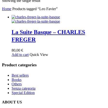
Showing the single result
Home
Products tagged “Leo Favier”
La Suite Basque – CHARLES
FREGER
80,00
€
Add to cart
Quick View
Product categories
Best sellers
Books
Others
Senza categoria
Special Edition
ABOUT US