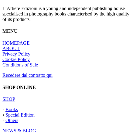
L’Artiere Edizioni is a young and independent publishing house
specialised in photography books characterised by the high quality
of its products.
MENU
HOMEPAGE
ABOUT
Privacy Policy
Cookie Policy
Conditions of Sale
Recedere dal contratto qui
SHOP ONLINE
SHOP
◦
Books
◦
Special Edition
◦
Others
NEWS & BLOG