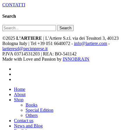
CONTATTI
Search
Search
©2025
L’ARTIERE
| L'Artiere S.r.l. via dei Tessitori 3, 40123
Bologna Italy | Tel +39 051 6640072 -
info@lartiere.com
-
lartieresrl@pecimprese.it
P.IVA 03714531203 | REA: BO-541142
Made with Love and Passion by
INNOBRAIN
facebook
youtube
instagram
Close
Home
Menu
About
Shop
Books
Special Edition
Others
Contact us
News and Blog