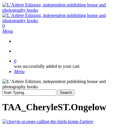
Skip
to
main
content
search
0
Menu
search
0
was successfully added to your cart.
Menu
Search
Close
Search
TAA_CheryleST.Ongelow