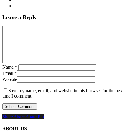
Leave a Reply
Name
*
Email
*
Website
Save my name, email, and website in this browser for the next
time I comment.
Share
Share
Share
Share
Pin
ABOUT US