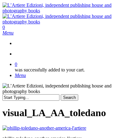
Skip
to
main
content
search
0
Menu
search
0
was successfully added to your cart.
Menu
Search
Close
Search
visual_LA_AA_toledano