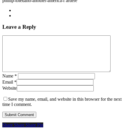
phillip-toledano-another-america-l’artiere
Leave a Reply
Name
*
Email
*
Website
Save my name, email, and website in this browser for the next
time I comment.
Share
Share
Share
Share
Pin