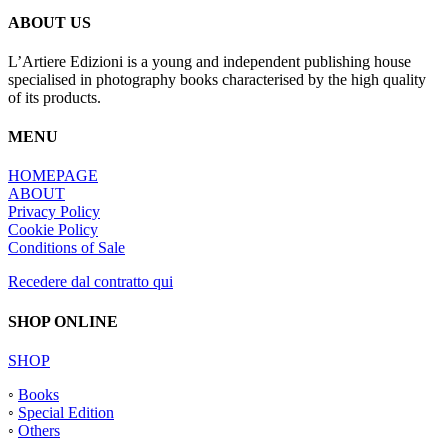
ABOUT US
L’Artiere Edizioni is a young and independent publishing house
specialised in photography books characterised by the high quality
of its products.
MENU
HOMEPAGE
ABOUT
Privacy Policy
Cookie Policy
Conditions of Sale
Recedere dal contratto qui
SHOP ONLINE
SHOP
◦
Books
◦
Special Edition
◦
Others