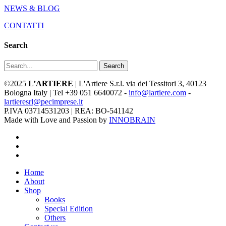
NEWS & BLOG
CONTATTI
Search
Search
©2025
L’ARTIERE
| L'Artiere S.r.l. via dei Tessitori 3, 40123
Bologna Italy | Tel +39 051 6640072 -
info@lartiere.com
-
lartieresrl@pecimprese.it
P.IVA 03714531203 | REA: BO-541142
Made with Love and Passion by
INNOBRAIN
facebook
youtube
instagram
Close
Home
Menu
About
Shop
Books
Special Edition
Others