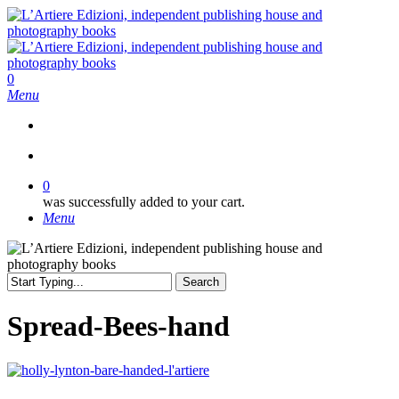
Skip
to
main
content
search
0
Menu
search
0
was successfully added to your cart.
Menu
Search
Close
Search
Spread-Bees-hand