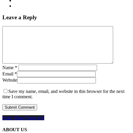
Leave a Reply
Name
*
Email
*
Website
Save my name, email, and website in this browser for the next
time I comment.
Share
Share
Share
Share
Pin
ABOUT US