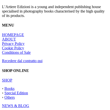
L’Artiere Edizioni is a young and independent publishing house
specialised in photography books characterised by the high quality
of its products.
MENU
HOMEPAGE
ABOUT
Privacy Policy
Cookie Policy
Conditions of Sale
Recedere dal contratto qui
SHOP ONLINE
SHOP
◦
Books
◦
Special Edition
◦
Others
NEWS & BLOG