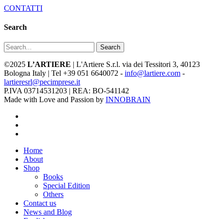
CONTATTI
Search
Search
©2025
L’ARTIERE
| L'Artiere S.r.l. via dei Tessitori 3, 40123
Bologna Italy | Tel +39 051 6640072 -
info@lartiere.com
-
lartieresrl@pecimprese.it
P.IVA 03714531203 | REA: BO-541142
Made with Love and Passion by
INNOBRAIN
facebook
youtube
instagram
Close
Home
Menu
About
Shop
Books
Special Edition
Others
Contact us
News and Blog