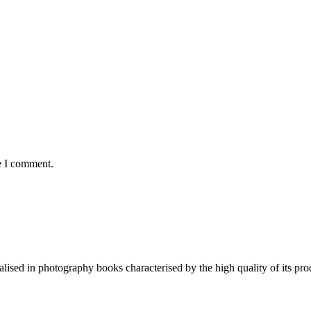
e I comment.
lised in photography books characterised by the high quality of its pro