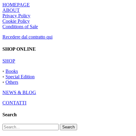
HOMEPAGE
ABOUT
Privacy Policy
Cookie Policy
Conditions of Sale
Recedere dal contratto qui
SHOP ONLINE
SHOP
◦
Books
◦
Special Edition
◦
Others
NEWS & BLOG
CONTATTI
Search
Search