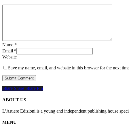
Name
*
Email
*
Website
Save my name, email, and website in this browser for the next tim
Share
Share
Share
Share
Pin
ABOUT US
L’Artiere Edizioni is a young and independent publishing house specia
MENU