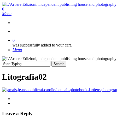
Skip
to
search
0
main
Menu
content
search
0
was successfully added to your cart.
Menu
Search
Close
Search
Litografia02
Leave a Reply