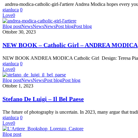
andrea-modica-catholic-girl-l'artiere Andrea Modica hopes every yo
gianluca
0
Love
0
NEW
Blog post
News
News
News
Post blog
Post blog
BOOK
Ottobre 30, 2023
–
Catholic
NEW BOOK – Catholic Girl – ANDREA MODICA
Girl
–
NEW BOOK ANDREA MODICA Catholic Girl Design: Teresa Piardi 
ANDREA
gianluca
0
MODICA
Love
0
Stefano
Blog post
News
News
Post blog
Post blog
De
Ottobre 1, 2023
Luigi
–
Stefano De Luigi – Il Bel Paese
Il
Bel
The future of photography is uncertain. In 2023, many argue that tra
Paese
gianluca
0
Love
0
L’Artiere
Blog post