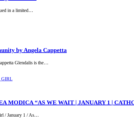
ued in a limited…
munity by Angela Cappetta
appetta Glendalis is the…
REA MODICA “AS WE WAIT | JANUARY 1 | CATH
irl / January 1 / As…