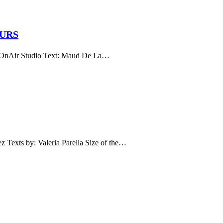
EURS
ir Studio Text: Maud De La…
s by: Valeria Parella Size of the…