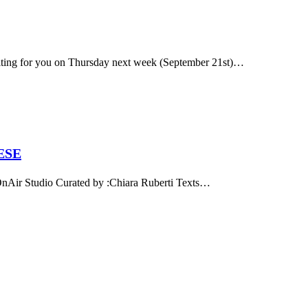
aiting for you on Thursday next week (September 21st)…
ESE
 Studio Curated by :Chiara Ruberti Texts…