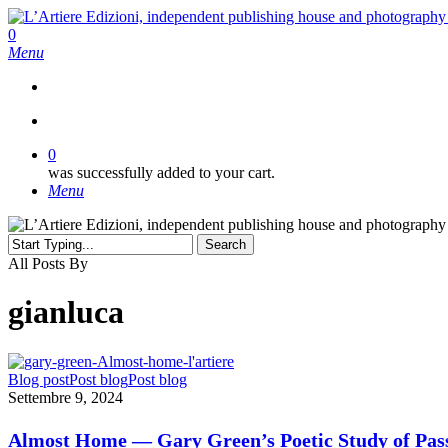
Skip
to
search
0
main
Menu
content
search
0
was successfully added to your cart.
Menu
Search
Close
All Posts By
Search
gianluca
Almost
Blog post
Post blog
Post blog
Home
Settembre 9, 2024
—
Gary
Almost Home — Gary Green’s Poetic Study of Pas