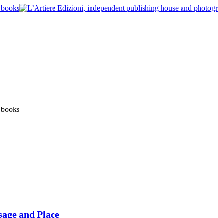
sage and Place