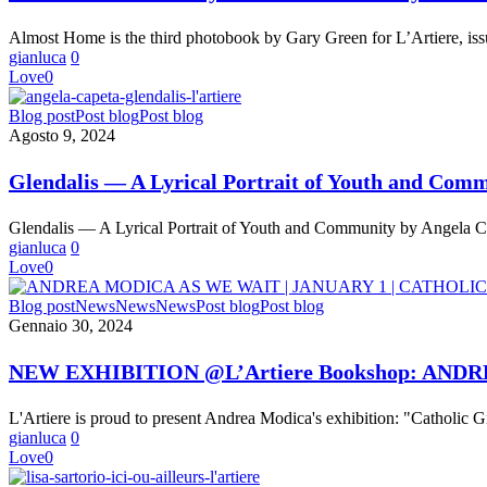
Green’s
Poetic
Almost Home is the third photobook by Gary Green for L’Artiere, iss
Study
gianluca
0
of
Love
0
Passage
and
Glendalis
Blog post
Post blog
Post blog
Place
—
Agosto 9, 2024
A
Lyrical
Glendalis — A Lyrical Portrait of Youth and Com
Portrait
of
Glendalis — A Lyrical Portrait of Youth and Community by Angela C
Youth
gianluca
0
and
Love
0
Community
by
NEW
Blog post
News
News
News
Post blog
Post blog
Angela
EXHIBITION
Gennaio 30, 2024
Cappetta
@L’Artiere
Bookshop:
NEW EXHIBITION @L’Artiere Bookshop: AND
ANDREA
MODICA
L'Artiere is proud to present Andrea Modica's exhibition: "Catholic G
“AS
gianluca
0
WE
Love
0
WAIT
|