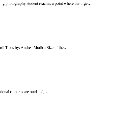
ung photography student reaches a point where the urge…
Texts by: Andrea Modica Size of the…
ditional cameras are outdated,…