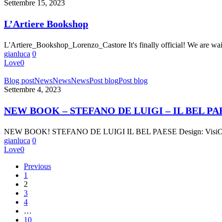
Bookshop
Settembre 15, 2023
L’Artiere Bookshop
L'Artiere_Bookshop_Lorenzo_Castore It's finally official! We are w
gianluca
0
Love
0
NEW
Blog post
News
News
News
Post blog
Post blog
BOOK
Settembre 4, 2023
–
STEFANO
NEW BOOK – STEFANO DE LUIGI – IL BEL PA
DE
LUIGI
NEW BOOK! STEFANO DE LUIGI IL BEL PAESE Design: VisiOnAir
–
gianluca
0
IL
Love
0
BEL
PAESE
Previous
1
2
3
4
…
10