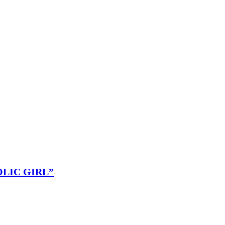
OLIC GIRL”