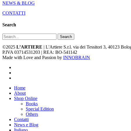
NEWS & BLOG
CONTATTI
Search
Search
©2025
L’ARTIERE
| L'Artiere S.r.l. via dei Tessitori 3, 40123 Bo
P.IVA 03714531203 | REA: BO-541142
Made with Love and Passion by
INNOBRAIN
facebook
youtube
instagram
Close
Home
Menu
About
Shop Online
Books
Special Edition
Others
Contatti
News e Blog
Italiano