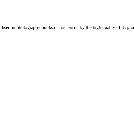
lised in photography books characterised by the high quality of its pro