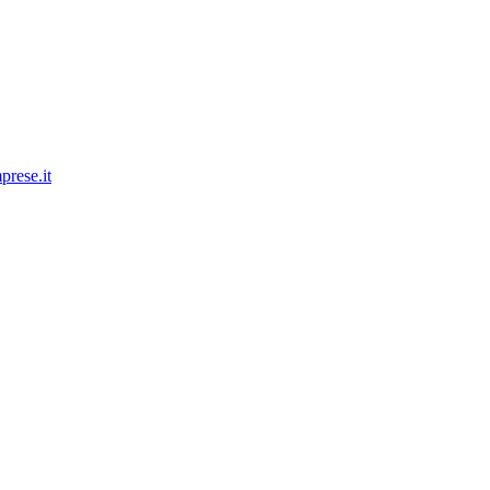
prese.it