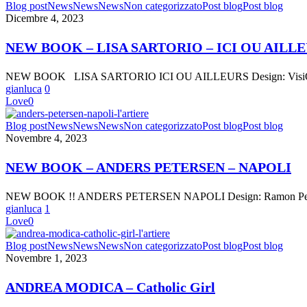
NEW
Blog post
News
News
News
Non categorizzato
Post blog
Post blog
JANUARY
BOOK
Dicembre 4, 2023
1
–
|
LISA
CATHOLIC
NEW BOOK – LISA SARTORIO – ICI OU AILL
SARTORIO
GIRL”
–
NEW BOOK LISA SARTORIO ICI OU AILLEURS Design: VisiOnA
ICI
gianluca
0
OU
Love
0
AILLEURS
NEW
Blog post
News
News
News
Non categorizzato
Post blog
Post blog
BOOK
Novembre 4, 2023
–
ANDERS
NEW BOOK – ANDERS PETERSEN – NAPOLI
PETERSEN
–
NEW BOOK !! ANDERS PETERSEN NAPOLI Design: Ramon Pez Text
NAPOLI
gianluca
1
Love
0
ANDREA
Blog post
News
News
News
Non categorizzato
Post blog
Post blog
MODICA
Novembre 1, 2023
–
Catholic
ANDREA MODICA – Catholic Girl
Girl