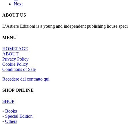
Next
ABOUT US
L’Artiere Edizioni is a young and independent publishing house specia
MENU
HOMEPAGE
ABOUT
Privacy Policy
Cookie Policy
Conditions of Sale
Recedere dal contratto qui
SHOP ONLINE
SHOP
◦
Books
◦
Special Edition
◦
Others