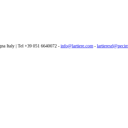
logna Italy | Tel +39 051 6640072 -
info@lartiere.com
-
lartieresrl@pecim